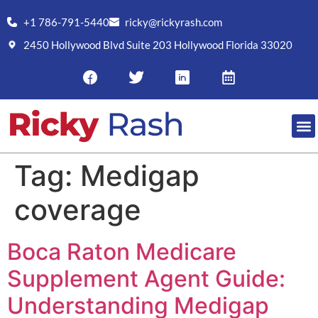
+1 786-791-5440
ricky@rickyrash.com
2450 Hollywood Blvd Suite 203 Hollywood Florida 33020
Tag:
Medigap
coverage
Boca Raton Medicare
Supplement Agent Guide:
Understanding Medigap