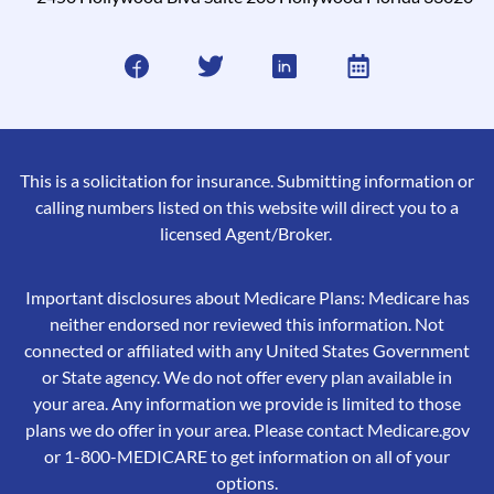
This is a solicitation for insurance. Submitting information or
calling numbers listed on this website will direct you to a
licensed Agent/Broker.
Important disclosures about Medicare Plans: Medicare has
neither endorsed nor reviewed this information. Not
connected or affiliated with any United States Government
or State agency. We do not offer every plan available in
your area. Any information we provide is limited to those
plans we do offer in your area. Please contact Medicare.gov
or 1-800-MEDICARE to get information on all of your
options.