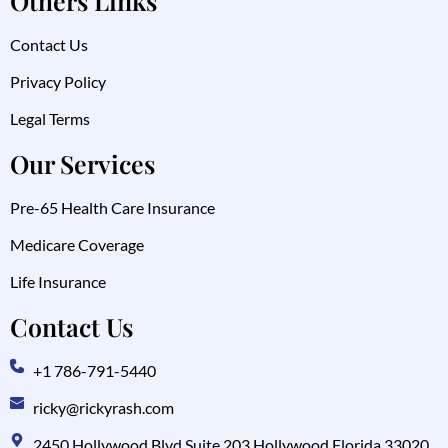
Others Links
Contact Us
Privacy Policy
Legal Terms
Our Services
Pre-65 Health Care Insurance
Medicare Coverage
Life Insurance
Contact Us
+1 786-791-5440
ricky@rickyrash.com
2450 Hollywood Blvd Suite 203 Hollywood Florida 33020