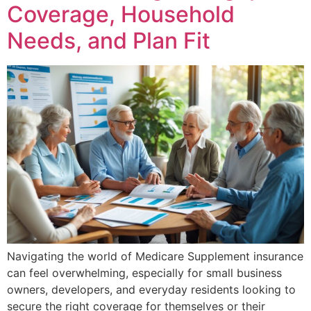
Coverage, Household
Needs, and Plan Fit
Navigating the world of Medicare Supplement insurance
can feel overwhelming, especially for small business
owners, developers, and everyday residents looking to
secure the right coverage for themselves or their