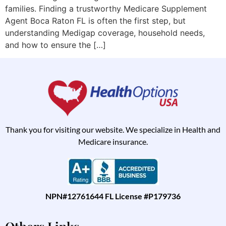
families. Finding a trustworthy Medicare Supplement
Agent Boca Raton FL is often the first step, but
understanding Medigap coverage, household needs,
and how to ensure the […]
Thank you for visiting our website. We specialize in Health and
Medicare insurance.
NPN#12761644 FL License #P179736