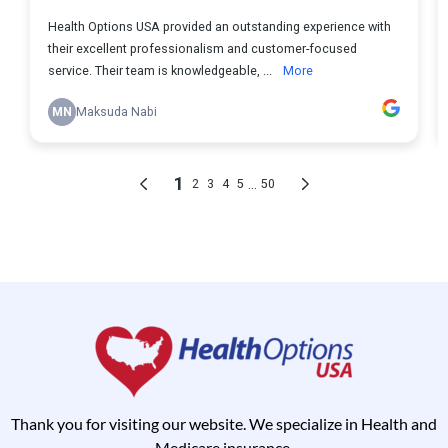
Thank you for visiting our website. We specialize in Health and
Medicare insurance.