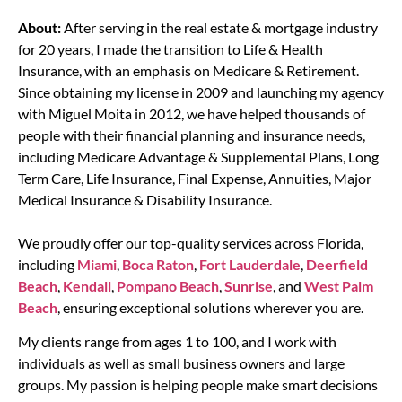
About:
After serving in the real estate & mortgage industry
for 20 years, I made the transition to Life & Health
Insurance, with an emphasis on Medicare & Retirement.
Since obtaining my license in 2009 and launching my agency
with Miguel Moita in 2012, we have helped thousands of
people with their financial planning and insurance needs,
including Medicare Advantage & Supplemental Plans, Long
Term Care, Life Insurance, Final Expense, Annuities, Major
Medical Insurance & Disability Insurance.
We proudly offer our top-quality services across Florida,
including
Miami
,
Boca Raton
,
Fort Lauderdale
,
Deerfield
Beach
,
Kendall
,
Pompano Beach
,
Sunrise
, and
West Palm
Beach
, ensuring exceptional solutions wherever you are.
My clients range from ages 1 to 100, and I work with
individuals as well as small business owners and large
groups. My passion is helping people make smart decisions