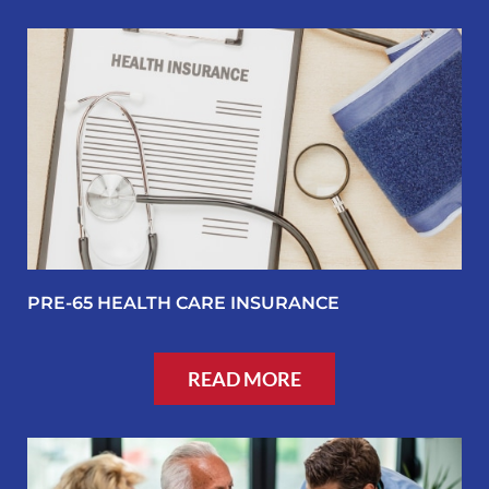
PRE-65 HEALTH CARE INSURANCE
READ MORE