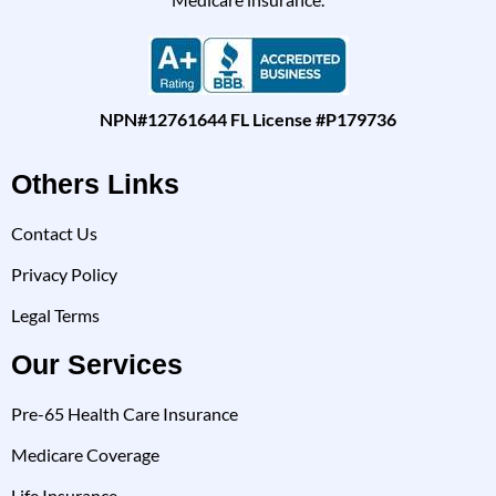
NPN#12761644 FL License #P179736
Others Links
Contact Us
Privacy Policy
Legal Terms
Our Services
Pre-65 Health Care Insurance
Medicare Coverage
Life Insurance