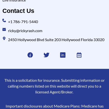
Contact Us
+1 786-791-5440
ricky@rickyrash.com
2450 Hollywood Blvd Suite 203 Hollywood Florida 33020
This is a solicitation for insurance. Submitting information or
calling numbers listed on this website will direct you to a
licensed Agent/Broker.
Important disclosures about Medicare Plans: Medicare has