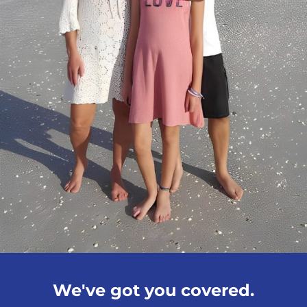
We've got you covered.