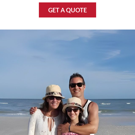
GET A QUOTE