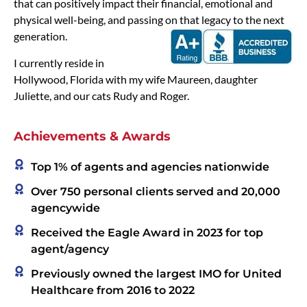
that can positively impact their financial, emotional and
physical well-being, and passing on that legacy to the next
generation.
I currently reside in
Hollywood, Florida with my wife Maureen, daughter
Juliette, and our cats Rudy and Roger.
Achievements & Awards
Top 1% of agents and agencies nationwide
Over 750 personal clients served and 20,000
agencywide
Received the Eagle Award in 2023 for top
agent/agency
Previously owned the largest IMO for United
Healthcare from 2016 to 2022