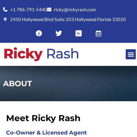
+1 786-791-5440
ricky@rickyrash.com
2450 Hollywood Blvd Suite 203 Hollywood Florida 33020
RESO
ABOUT
Meet Ricky Rash
Co-Owner & Licensed Agent