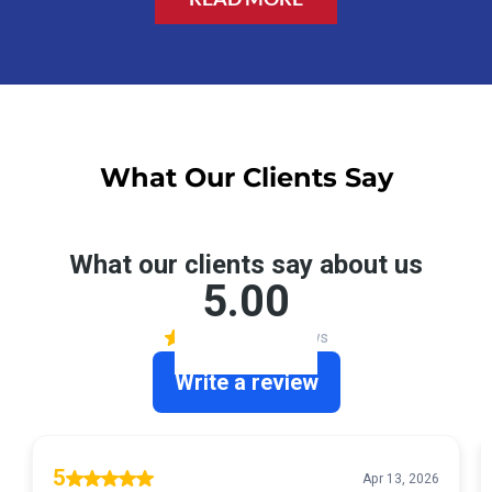
What Our Clients Say