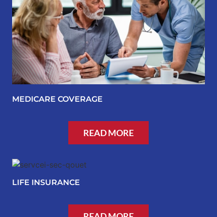
MEDICARE COVERAGE
READ MORE
LIFE INSURANCE
READ MORE