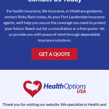
For health insurance, life insurance, or Medicare guidance,
contact Ricky Rash today. As your Fort Lauderdale insurance
agents, we’ll help you secure the coverage you need to protect
your future. Reach out for a consultation or a free quote—let
us provide you with peace of mind through dependable
insurance solutions.
GET A QUOTE
Thank you for visiting our website. We specialize in Health and