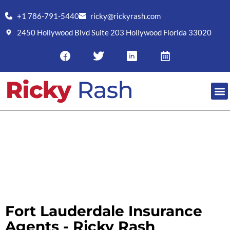
+1 786-791-5440
ricky@rickyrash.com
2450 Hollywood Blvd Suite 203 Hollywood Florida 33020
RESO
FORT LAUDERDALE INSURANCE
AGENTS
Fort Lauderdale Insurance
Agents - Ricky Rash