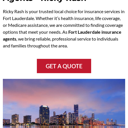
Ricky Rash is your trusted local choice for insurance services in
Fort Lauderdale. Whether it’s health insurance, life coverage,
or Medicare assistance, we are committed to finding coverage
options that meet your needs. As
Fort Lauderdale insurance
agents
, we bring reliable, professional service to individuals
and families throughout the area.
GET A QUOTE