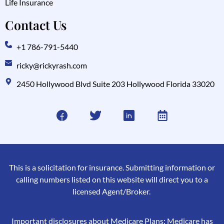
Life Insurance
Contact Us
+1 786-791-5440
ricky@rickyrash.com
2450 Hollywood Blvd Suite 203 Hollywood Florida 33020
This is a solicitation for insurance. Submitting information or
calling numbers listed on this website will direct you to a
licensed Agent/Broker.
Important disclosures about Medicare Plans: Medicare has