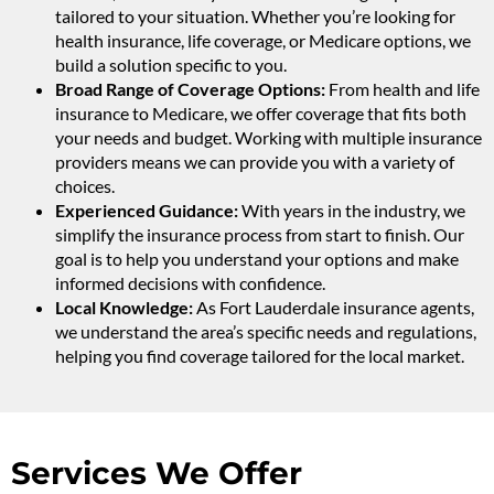
tailored to your situation. Whether you’re looking for
health insurance, life coverage, or Medicare options, we
build a solution specific to you.
Broad Range of Coverage Options:
From health and life
insurance to Medicare, we offer coverage that fits both
your needs and budget. Working with multiple insurance
providers means we can provide you with a variety of
choices.
Experienced Guidance:
With years in the industry, we
simplify the insurance process from start to finish. Our
goal is to help you understand your options and make
informed decisions with confidence.
Local Knowledge:
As Fort Lauderdale insurance agents,
we understand the area’s specific needs and regulations,
helping you find coverage tailored for the local market.
Services We Offer