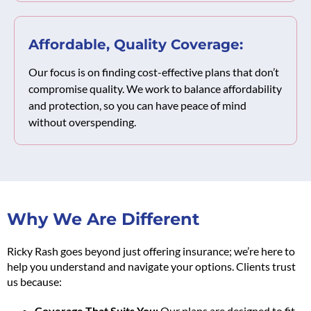
Affordable, Quality Coverage:
Our focus is on finding cost-effective plans that don’t
compromise quality. We work to balance affordability
and protection, so you can have peace of mind
without overspending.
Why We Are Different
Ricky Rash goes beyond just offering insurance; we’re here to
help you understand and navigate your options. Clients trust
us because:
Coverage That Suits You:
Our plans are designed to fit