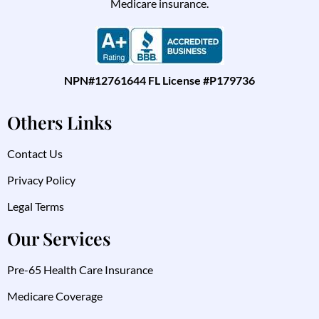
Medicare insurance.
NPN#12761644 FL License #P179736
Others Links
Contact Us
Privacy Policy
Legal Terms
Our Services
Pre-65 Health Care Insurance
Medicare Coverage