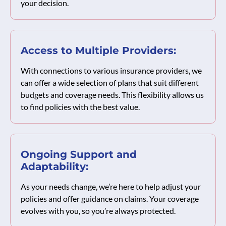
your decision.
Access to Multiple Providers:
With connections to various insurance providers, we
can offer a wide selection of plans that suit different
budgets and coverage needs. This flexibility allows us
to find policies with the best value.
Ongoing Support and
Adaptability:
As your needs change, we’re here to help adjust your
policies and offer guidance on claims. Your coverage
evolves with you, so you’re always protected.