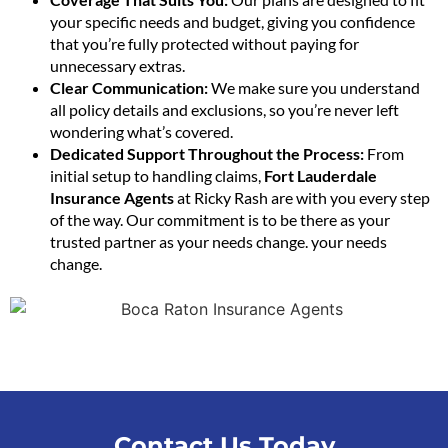
your specific needs and budget, giving you confidence
that you’re fully protected without paying for
unnecessary extras.
Clear Communication:
We make sure you understand
all policy details and exclusions, so you’re never left
wondering what’s covered.
Dedicated Support Throughout the Process:
From
initial setup to handling claims,
Fort Lauderdale
Insurance Agents
at Ricky Rash are with you every step
of the way. Our commitment is to be there as your
trusted partner as your needs change. your needs
change.
Contact Us Today