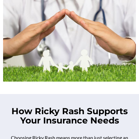
How Ricky Rash Supports
Your Insurance Needs
Choosing Ricky Rash means more than just selecting an