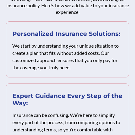
insurance policy. Here’s how we add value to your insurance
experience:
Personalized Insurance Solutions:
We start by understanding your unique situation to
create a plan that fits without added costs. Our
customized approach ensures that you only pay for
the coverage you truly need.
Expert Guidance Every Step of the
Way:
Insurance can be confusing. We’re here to simplify
every part of the process, from comparing options to
understanding terms, so you’re comfortable with