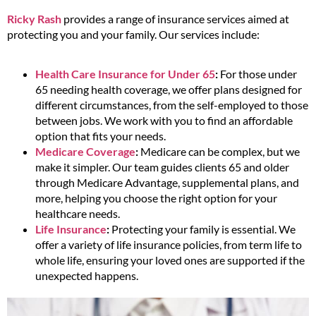
Ricky Rash
provides a range of insurance services aimed at
protecting you and your family. Our services include:
Health Care Insurance for Under 65
:
For those under
65 needing health coverage, we offer plans designed for
different circumstances, from the self-employed to those
between jobs. We work with you to find an affordable
option that fits your needs.
Medicare Coverage
:
Medicare can be complex, but we
make it simpler. Our team guides clients 65 and older
through Medicare Advantage, supplemental plans, and
more, helping you choose the right option for your
healthcare needs.
Life Insurance
:
Protecting your family is essential. We
offer a variety of life insurance policies, from term life to
whole life, ensuring your loved ones are supported if the
unexpected happens.