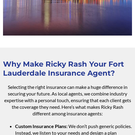
Why Make Ricky Rash Your Fort
Lauderdale Insurance Agent?
Selecting the right insurance can make a huge difference in
securing your future. As local agents, we combine industry
expertise with a personal touch, ensuring that each client gets
the coverage they need. Here’s what makes Ricky Rash
different among insurance agents:
Custom Insurance Plans:
We don’t push generic policies.
Instead, we listen to your needs and design a plan