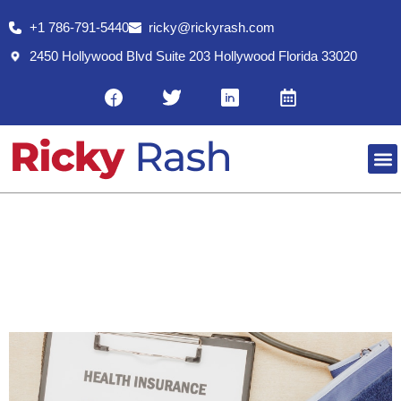
+1 786-791-5440
ricky@rickyrash.com
2450 Hollywood Blvd Suite 203 Hollywood Florida 33020
RESO
PRE-65 HEALTH CARE INSURANCE