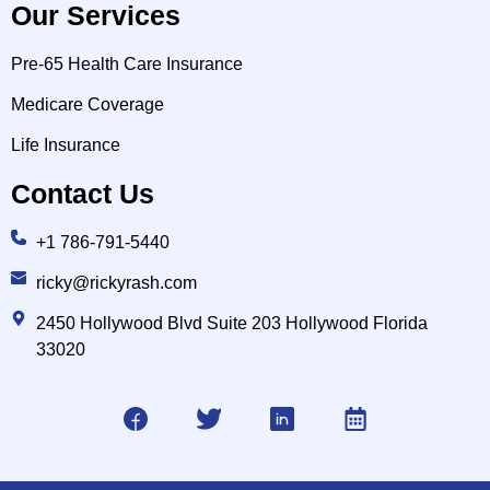
Our Services
Pre-65 Health Care Insurance
Medicare Coverage
Life Insurance
Contact Us
+1 786-791-5440
ricky@rickyrash.com
2450 Hollywood Blvd Suite 203 Hollywood Florida
33020