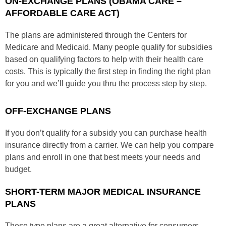
ON-EXCHANGE PLANS (OBAMA CARE –
AFFORDABLE CARE ACT)
The plans are administered through the Centers for
Medicare and Medicaid. Many people qualify for subsidies
based on qualifying factors to help with their health care
costs. This is typically the first step in finding the right plan
for you and we’ll guide you thru the process step by step.
OFF-EXCHANGE PLANS
If you don’t qualify for a subsidy you can purchase health
insurance directly from a carrier. We can help you compare
plans and enroll in one that best meets your needs and
budget.
SHORT-TERM MAJOR MEDICAL INSURANCE
PLANS
These type plans are a great alternative for consumers