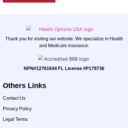
Thank you for visiting our website. We specialize in Health
and Medicare insurance.
NPN#12761644 FL License #P179736
Others Links
Contact Us
Privacy Policy
Legal Terms