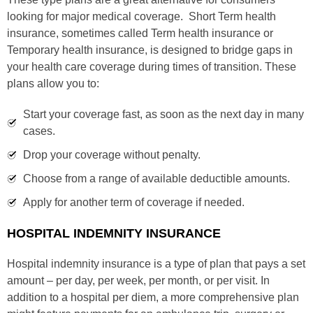
looking for major medical coverage. Short Term health
insurance, sometimes called Term health insurance or
Temporary health insurance, is designed to bridge gaps in
your health care coverage during times of transition. These
plans allow you to:
Start your coverage fast, as soon as the next day in many
cases.
Drop your coverage without penalty.
Choose from a range of available deductible amounts.
Apply for another term of coverage if needed.
HOSPITAL INDEMNITY INSURANCE
Hospital indemnity insurance is a type of plan that pays a set
amount – per day, per week, per month, or per visit. In
addition to a hospital per diem, a more comprehensive plan