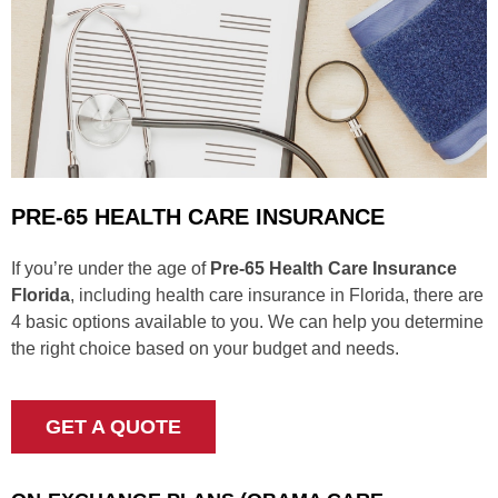
PRE-65 HEALTH CARE INSURANCE
If you’re under the age of
Pre-65 Health Care Insurance
Florida
, including health care insurance in Florida, there are
4 basic options available to you. We can help you determine
the right choice based on your budget and needs.
GET A QUOTE