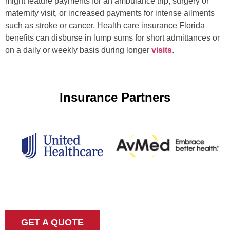
might feature payments for an ambulance trip, surgery or
maternity visit, or increased payments for intense ailments
such as stroke or cancer. Health care insurance Florida
benefits can disburse in lump sums for short admittances or
on a daily or weekly basis during longer
visits
.
Insurance Partners
GET A QUOTE