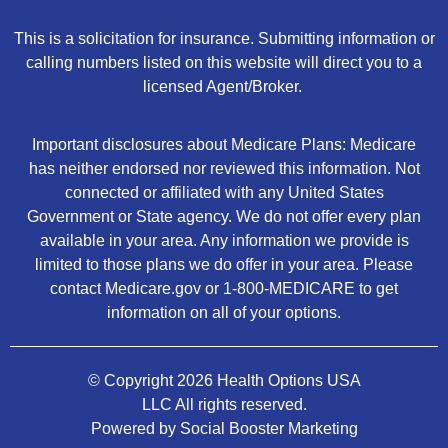
This is a solicitation for insurance. Submitting information or
calling numbers listed on this website will direct you to a
licensed Agent/Broker.
Important disclosures about Medicare Plans: Medicare
has neither endorsed nor reviewed this information. Not
connected or affiliated with any United States
Government or State agency. We do not offer every plan
available in your area. Any information we provide is
limited to those plans we do offer in your area. Please
contact Medicare.gov or 1-800-MEDICARE to get
information on all of your options.
© Copyright 2026 Health Options USA
LLC All rights reserved.
Powered by Social Booster Marketing