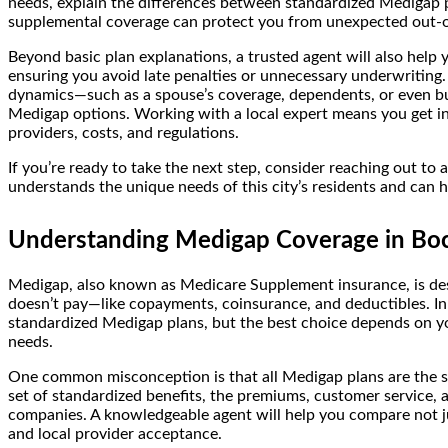
needs, explain the differences between standardized Medigap pla
supplemental coverage can protect you from unexpected out-o
Beyond basic plan explanations, a trusted agent will also help
ensuring you avoid late penalties or unnecessary underwriting
dynamics—such as a spouse’s coverage, dependents, or even b
Medigap options. Working with a local expert means you get insi
providers, costs, and regulations.
If you’re ready to take the next step, consider reaching out to 
understands the unique needs of this city’s residents and can
Understanding Medigap Coverage in Bo
Medigap, also known as Medicare Supplement insurance, is des
doesn’t pay—like copayments, coinsurance, and deductibles. In
standardized Medigap plans, but the best choice depends on you
needs.
One common misconception is that all Medigap plans are the same
set of standardized benefits, the premiums, customer service,
companies. A knowledgeable agent will help you compare not just
and local provider acceptance.