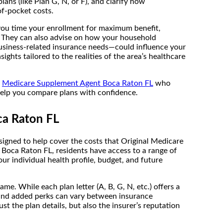
ns (like Plan G, N, or F), and clarify how
f-pocket costs.
 you time your enrollment for maximum benefit,
. They can also advise on how your household
usiness-related insurance needs—could influence your
ghts tailored to the realities of the area’s healthcare
a
Medicare Supplement Agent Boca Raton FL
who
 help you compare plans with confidence.
ca Raton FL
igned to help cover the costs that Original Medicare
 Boca Raton FL, residents have access to a range of
r individual health profile, budget, and future
. While each plan letter (A, B, G, N, etc.) offers a
 and added perks can vary between insurance
 the plan details, but also the insurer’s reputation