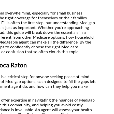
l overwhelming, especially for small business
e right coverage for themselves or their families.
L is often the first step, but understanding Medigap
t is just as important. Whether you’re approaching
ad, this guide will break down the essentials in a
ifferent from other Medicare options, how household
edgeable agent can make all the difference. By the
tips to confidently choose the right Medicare
r confusion that so often clouds this topic.
oca Raton
 a critical step for anyone seeking peace of mind
 of Medigap options, each designed to fill the gaps left
lement agent do, and how can they help you make
offer expertise in navigating the nuances of Medigap
n this community, and helping you avoid costly
dance is invaluable. An agent will assess your health