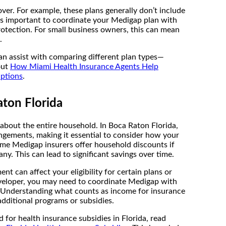
er. For example, these plans generally don’t include
It’s important to coordinate your Medigap plan with
rotection. For small business owners, this can mean
.
an assist with comparing different plan types—
out
How Miami Health Insurance Agents Help
Options
.
ton Florida
s about the entire household. In Boca Raton Florida,
angements, making it essential to consider how your
me Medigap insurers offer household discounts if
. This can lead to significant savings over time.
 can affect your eligibility for certain plans or
developer, you may need to coordinate Medigap with
s. Understanding what counts as income for insurance
additional programs or subsidies.
 for health insurance subsidies in Florida, read