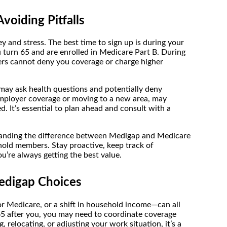
voiding Pitfalls
y and stress. The best time to sign up is during your
urn 65 and are enrolled in Medicare Part B. During
rs cannot deny you coverage or charge higher
may ask health questions and potentially deny
 employer coverage or moving to a new area, may
d. It’s essential to plan ahead and consult with a
standing the difference between Medigap and Medicare
hold members. Stay proactive, keep track of
u’re always getting the best value.
edigap Choices
or Medicare, or a shift in household income—can all
65 after you, you may need to coordinate coverage
 relocating, or adjusting your work situation, it’s a