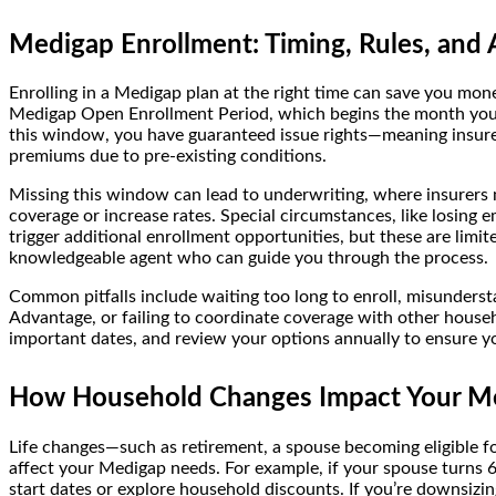
Medigap Enrollment: Timing, Rules, and A
Enrolling in a Medigap plan at the right time can save you mone
Medigap Open Enrollment Period, which begins the month you t
this window, you have guaranteed issue rights—meaning insure
premiums due to pre-existing conditions.
Missing this window can lead to underwriting, where insurers 
coverage or increase rates. Special circumstances, like losing
trigger additional enrollment opportunities, but these are limite
knowledgeable agent who can guide you through the process.
Common pitfalls include waiting too long to enroll, misunder
Advantage, or failing to coordinate coverage with other house
important dates, and review your options annually to ensure yo
How Household Changes Impact Your M
Life changes—such as retirement, a spouse becoming eligible f
affect your Medigap needs. For example, if your spouse turns 
start dates or explore household discounts. If you’re downsizing,