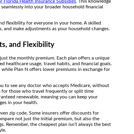
 Florida Health Insurance Subsidies
. This knowledge
 seamlessly into your broader household financial
nd flexibility for everyone in your home. A skilled
eds, and make adjustments as your household changes.
, and Flexibility
just the monthly premium. Each plan offers a unique
d healthcare usage, travel habits, and financial goals.
, while Plan N offers lower premiums in exchange for
 you to see any doctor who accepts Medicare, without
 for those who travel frequently or split time
uaranteed renewable, meaning you can keep your
es in your health.
ven zip code. Some insurers offer discounts for
compare not just the initial premium, but also the
gs. Remember, the cheapest plan isn’t always the best
yle.