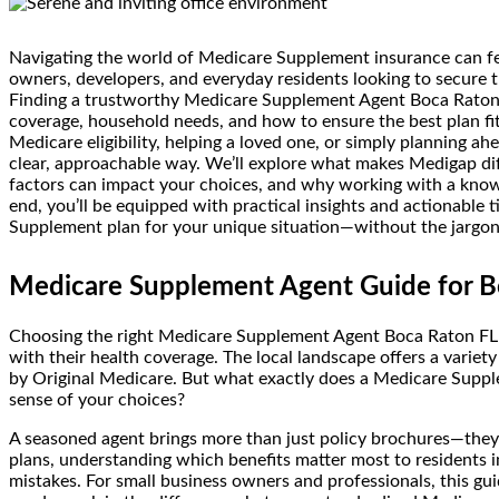
Navigating the world of Medicare Supplement insurance can fee
owners, developers, and everyday residents looking to secure th
Finding a trustworthy Medicare Supplement Agent Boca Raton F
coverage, household needs, and how to ensure the best plan fi
Medicare eligibility, helping a loved one, or simply planning ahe
clear, approachable way. We’ll explore what makes Medigap d
factors can impact your choices, and why working with a knowl
end, you’ll be equipped with practical insights and actionable 
Supplement plan for your unique situation—without the jargon o
Medicare Supplement Agent Guide for B
Choosing the right Medicare Supplement Agent Boca Raton FL is
with their health coverage. The local landscape offers a variety
by Original Medicare. But what exactly does a Medicare Supp
sense of your choices?
A seasoned agent brings more than just policy brochures—they 
plans, understanding which benefits matter most to residents i
mistakes. For small business owners and professionals, this gui