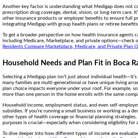
Another key factor is understanding what Medigap does not cov
prescription drug coverage, dental, vision, or long-term care. 
other insurance products or employer benefits to ensure full p
integrating Medigap with group health plans or retiree benefits
To get a broader perspective on how health insurance agents c
including Medicare, Marketplace, and private options—check 
Residents Compare Marketplace, Medicare, and Private Plan 
Household Needs and Plan Fit in Boca Ra
Selecting a Medigap plan isn’t just about individual health—it’
many families are multi-generational or have unique living arr
plan choice impacts everyone under your roof. For example, so
more than one person in the home enrolls with the same company
Household income, employment status, and even self-employment
subsidies. If you’re running a small business or working as a 
other types of health coverage or financial planning strategie
purposes is crucial—especially when considering eligibility for 
To dive deeper into how different types of income are evaluated