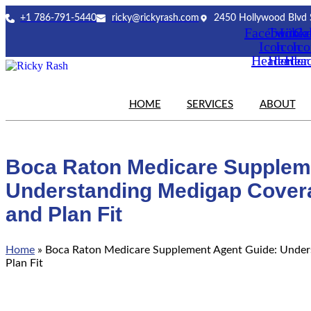
Skip
+1 786-791-5440
ricky@rickyrash.com
2450 Hollywood Blvd 
to
Facebook
Twitter
Link
Ca
content
Icon
Icon
Ic
Header
Header
Hea
HOME
SERVICES
ABOUT
Boca Raton Medicare Supplem
Understanding Medigap Cover
and Plan Fit
Home
»
Boca Raton Medicare Supplement Agent Guide: Under
Plan Fit