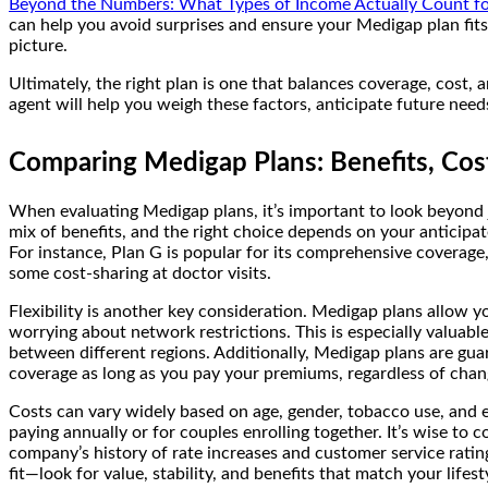
Beyond the Numbers: What Types of Income Actually Count for
can help you avoid surprises and ensure your Medigap plan fits
picture.
Ultimately, the right plan is one that balances coverage, cost, a
agent will help you weigh these factors, anticipate future ne
Comparing Medigap Plans: Benefits, Costs
When evaluating Medigap plans, it’s important to look beyond 
mix of benefits, and the right choice depends on your anticipate
For instance, Plan G is popular for its comprehensive coverage
some cost-sharing at doctor visits.
Flexibility is another key consideration. Medigap plans allow
worrying about network restrictions. This is especially valuable
between different regions. Additionally, Medigap plans are g
coverage as long as you pay your premiums, regardless of chang
Costs can vary widely based on age, gender, tobacco use, and e
paying annually or for couples enrolling together. It’s wise to 
company’s history of rate increases and customer service ratin
fit—look for value, stability, and benefits that match your lifest