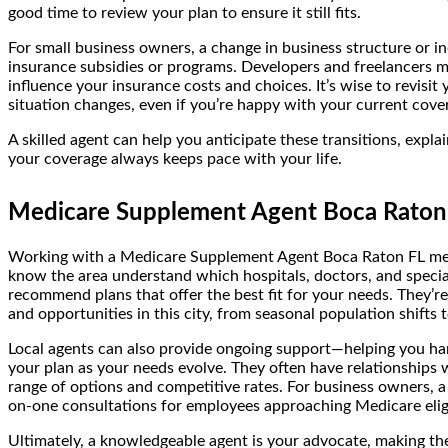
good time to review your plan to ensure it still fits.
For small business owners, a change in business structure or in
insurance subsidies or programs. Developers and freelancers 
influence your insurance costs and choices. It’s wise to revis
situation changes, even if you’re happy with your current cove
A skilled agent can help you anticipate these transitions, ex
your coverage always keeps pace with your life.
Medicare Supplement Agent Boca Raton F
Working with a Medicare Supplement Agent Boca Raton FL mean
know the area understand which hospitals, doctors, and specia
recommend plans that offer the best fit for your needs. They’re
and opportunities in this city, from seasonal population shifts 
Local agents can also provide ongoing support—helping you hand
your plan as your needs evolve. They often have relationships w
range of options and competitive rates. For business owners, a
on-one consultations for employees approaching Medicare eligi
Ultimately, a knowledgeable agent is your advocate, making the