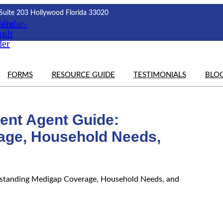
Suite 203 Hollywood Florida 33020
edin
lendar-
on
alt
der
FORMS
RESOURCE GUIDE
TESTIMONIALS
BLO
ent Agent Guide:
age, Household Needs,
standing Medigap Coverage, Household Needs, and