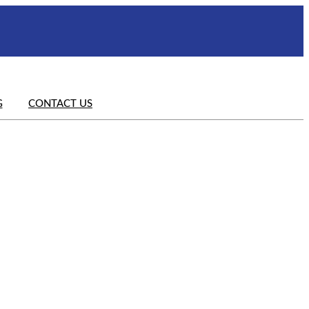
G
CONTACT US