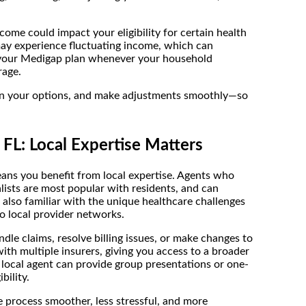
come could impact your eligibility for certain health
may experience fluctuating income, which can
it your Medigap plan whenever your household
rage.
plain your options, and make adjustments smoothly—so
L: Local Expertise Matters
s you benefit from local expertise. Agents who
lists are most popular with residents, and can
 also familiar with the unique healthcare challenges
to local provider networks.
le claims, resolve billing issues, or make changes to
ith multiple insurers, giving you access to a broader
 local agent can provide group presentations or one-
bility.
 process smoother, less stressful, and more