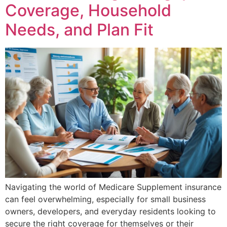
Coverage, Household
Needs, and Plan Fit
Navigating the world of Medicare Supplement insurance
can feel overwhelming, especially for small business
owners, developers, and everyday residents looking to
secure the right coverage for themselves or their