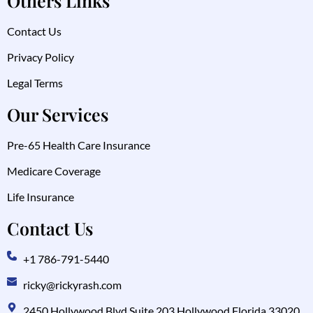
Others Links
Contact Us
Privacy Policy
Legal Terms
Our Services
Pre-65 Health Care Insurance
Medicare Coverage
Life Insurance
Contact Us
+1 786-791-5440
ricky@rickyrash.com
2450 Hollywood Blvd Suite 203 Hollywood Florida 33020