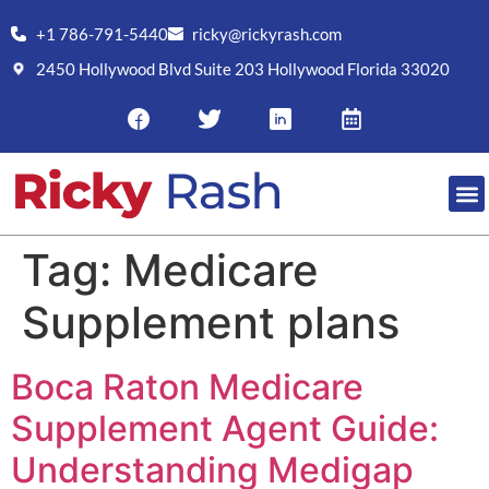
+1 786-791-5440
ricky@rickyrash.com
2450 Hollywood Blvd Suite 203 Hollywood Florida 33020
Tag:
Medicare
Supplement plans
Boca Raton Medicare
Supplement Agent Guide:
Understanding Medigap