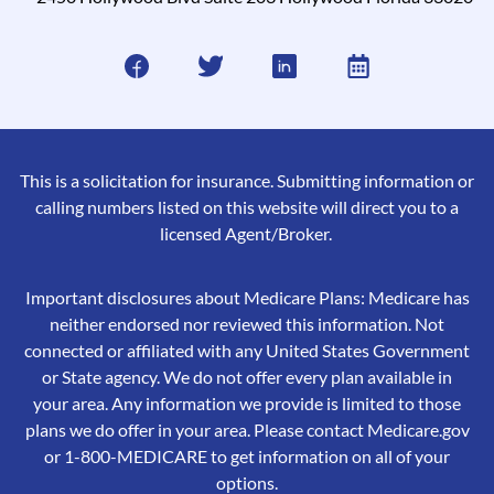
This is a solicitation for insurance. Submitting information or
calling numbers listed on this website will direct you to a
licensed Agent/Broker.
Important disclosures about Medicare Plans: Medicare has
neither endorsed nor reviewed this information. Not
connected or affiliated with any United States Government
or State agency. We do not offer every plan available in
your area. Any information we provide is limited to those
plans we do offer in your area. Please contact Medicare.gov
or 1-800-MEDICARE to get information on all of your
options.