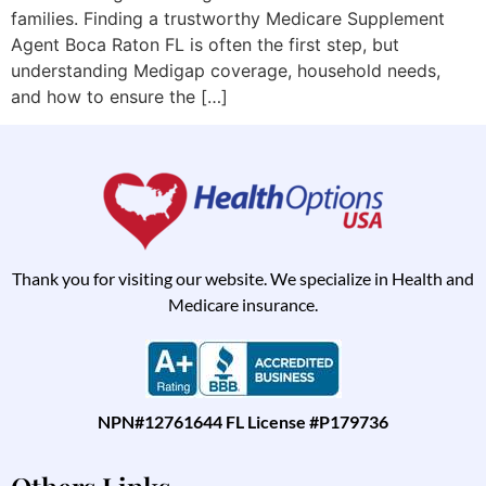
families. Finding a trustworthy Medicare Supplement
Agent Boca Raton FL is often the first step, but
understanding Medigap coverage, household needs,
and how to ensure the […]
Thank you for visiting our website. We specialize in Health and
Medicare insurance.
NPN#12761644 FL License #P179736