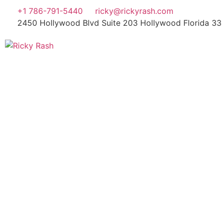
+1 786-791-5440
ricky@rickyrash.com
2450 Hollywood Blvd Suite 203 Hollywood Florida 3