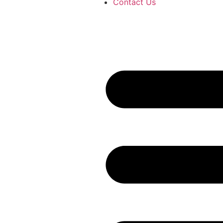
Contact Us