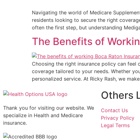
Navigating the world of Medicare Supplement 
residents looking to secure the right covera
often the first step, but understanding Medi
The Benefits of Worki
Choosing the right insurance policy can feel
coverage tailored to your needs. Whether you
personalized service. At Ricky Rash, we mak
Others 
Thank you for visiting our website. We
Contact Us
specialize in Health and Medicare
Privacy Policy
insurance.
Legal Terms