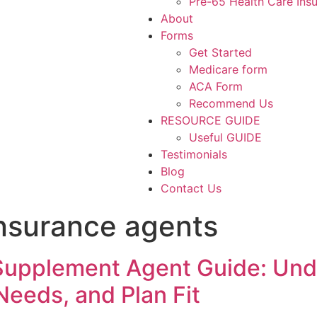
Pre-65 Health Care Ins
About
Forms
Get Started
Medicare form
ACA Form
Recommend Us
RESOURCE GUIDE
Useful GUIDE
Testimonials
Blog
Contact Us
nsurance agents
Supplement Agent Guide: Un
eeds, and Plan Fit