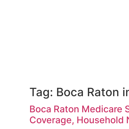
Tag:
Boca Raton i
Boca Raton Medicare 
Coverage, Household N