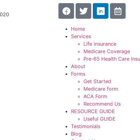
3020
Home
Services
Life insurance
Medicare Coverage
Pre-65 Health Care Ins
About
Forms
Get Started
Medicare form
ACA Form
Recommend Us
RESOURCE GUIDE
Useful GUIDE
Testimonials
Blog