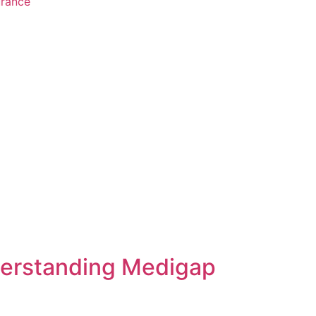
urance
derstanding Medigap