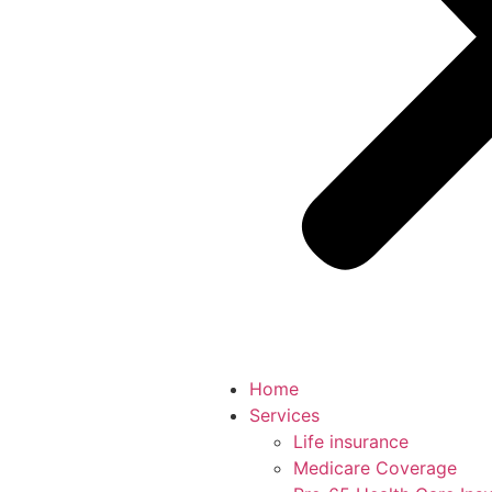
Home
Services
Life insurance
Medicare Coverage