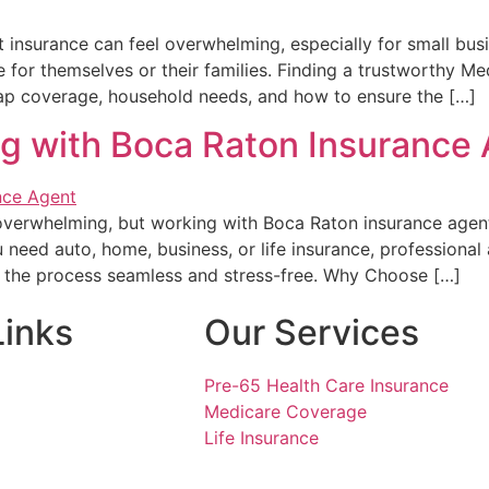
insurance can feel overwhelming, especially for small bu
ge for themselves or their families. Finding a trustworthy 
gap coverage, household needs, and how to ensure the […]
ng with Boca Raton Insurance
 overwhelming, but working with Boca Raton insurance agent
 need auto, home, business, or life insurance, professiona
e the process seamless and stress-free. Why Choose […]
Links
Our Services
Pre-65 Health Care Insurance
Medicare Coverage
Life Insurance