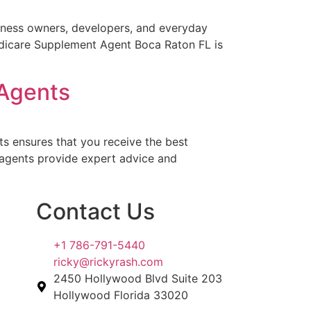
siness owners, developers, and everyday
Medicare Supplement Agent Boca Raton FL is
 Agents
s ensures that you receive the best
l agents provide expert advice and
Contact Us
+1 786-791-5440
ricky@rickyrash.com
2450 Hollywood Blvd Suite 203
Hollywood Florida 33020