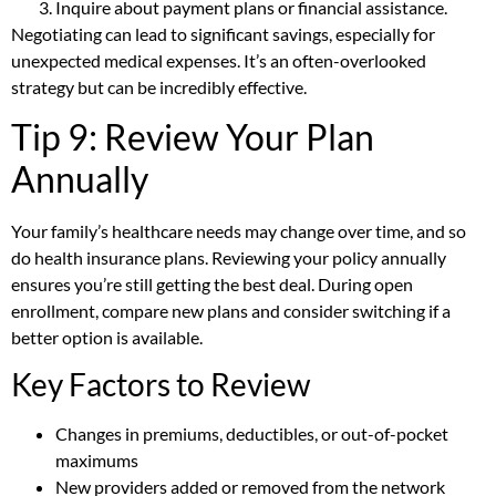
Inquire about payment plans or financial assistance.
Negotiating can lead to significant savings, especially for
unexpected medical expenses. It’s an often-overlooked
strategy but can be incredibly effective.
Tip 9: Review Your Plan
Annually
Your family’s healthcare needs may change over time, and so
do health insurance plans. Reviewing your policy annually
ensures you’re still getting the best deal. During open
enrollment, compare new plans and consider switching if a
better option is available.
Key Factors to Review
Changes in premiums, deductibles, or out-of-pocket
maximums
New providers added or removed from the network