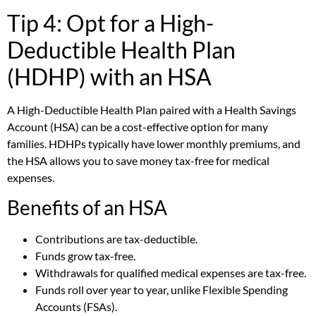
Tip 4: Opt for a High-
Deductible Health Plan
(HDHP) with an HSA
A High-Deductible Health Plan paired with a Health Savings
Account (HSA) can be a cost-effective option for many
families. HDHPs typically have lower monthly premiums, and
the HSA allows you to save money tax-free for medical
expenses.
Benefits of an HSA
Contributions are tax-deductible.
Funds grow tax-free.
Withdrawals for qualified medical expenses are tax-free.
Funds roll over year to year, unlike Flexible Spending
Accounts (FSAs).