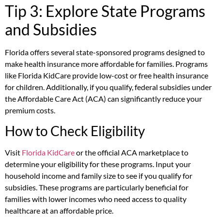
Tip 3: Explore State Programs
and Subsidies
Florida offers several state-sponsored programs designed to
make health insurance more affordable for families. Programs
like Florida KidCare provide low-cost or free health insurance
for children. Additionally, if you qualify, federal subsidies under
the Affordable Care Act (ACA) can significantly reduce your
premium costs.
How to Check Eligibility
Visit
Florida KidCare
or the official ACA marketplace to
determine your eligibility for these programs. Input your
household income and family size to see if you qualify for
subsidies. These programs are particularly beneficial for
families with lower incomes who need access to quality
healthcare at an affordable price.