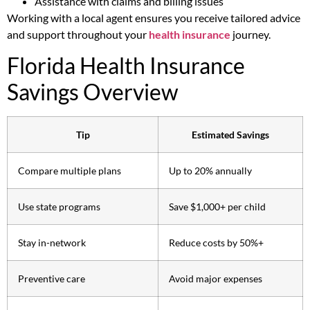
Assistance with claims and billing issues
Working with a local agent ensures you receive tailored advice
and support throughout your
health insurance
journey.
Florida Health Insurance
Savings Overview
Tip
Estimated Savings
Compare multiple plans
Up to 20% annually
Use state programs
Save $1,000+ per child
Stay in-network
Reduce costs by 50%+
Preventive care
Avoid major expenses