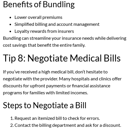
Benefits of Bundling
Lower overall premiums
Simplified billing and account management
Loyalty rewards from insurers
Bundling can streamline your insurance needs while delivering
cost savings that benefit the entire family.
Tip 8: Negotiate Medical Bills
If you’ve received a high medical bill, don’t hesitate to
negotiate with the provider. Many hospitals and clinics offer
discounts for upfront payments or financial assistance
programs for families with limited incomes.
Steps to Negotiate a Bill
Request an itemized bill to check for errors.
Contact the billing department and ask for a discount.