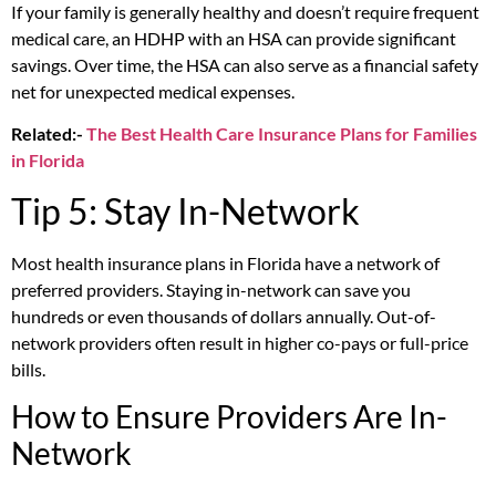
If your family is generally healthy and doesn’t require frequent
medical care, an HDHP with an HSA can provide significant
savings. Over time, the HSA can also serve as a financial safety
net for unexpected medical expenses.
Related:-
The Best Health Care Insurance Plans for Families
in Florida
Tip 5: Stay In-Network
Most health insurance plans in Florida have a network of
preferred providers. Staying in-network can save you
hundreds or even thousands of dollars annually. Out-of-
network providers often result in higher co-pays or full-price
bills.
How to Ensure Providers Are In-
Network