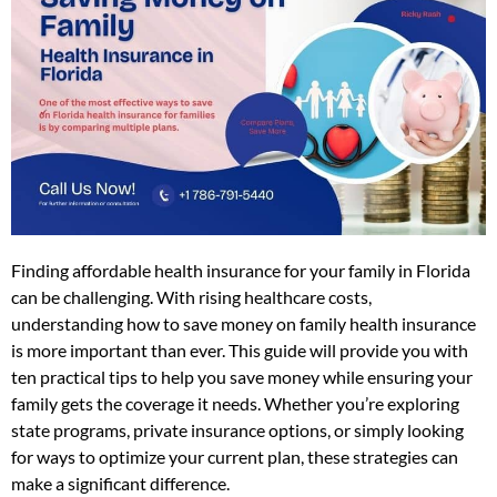
Finding affordable health insurance for your family in Florida
can be challenging. With rising healthcare costs,
understanding how to save money on family health insurance
is more important than ever. This guide will provide you with
ten practical tips to help you save money while ensuring your
family gets the coverage it needs. Whether you’re exploring
state programs, private insurance options, or simply looking
for ways to optimize your current plan, these strategies can
make a significant difference.