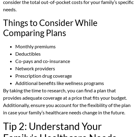
consider the total out-of-pocket costs for your family’s specific
needs.
Things to Consider While
Comparing Plans
Monthly premiums
Deductibles
Co-pays and co-insurance
Network providers
Prescription drug coverage
Additional benefits like wellness programs
By taking the time to research, you can find a plan that
provides adequate coverage at a price that fits your budget.
Additionally, ensure you account for the flexibility of the plan
in case your family’s healthcare needs change in the future.
Tip 2: Understand Your