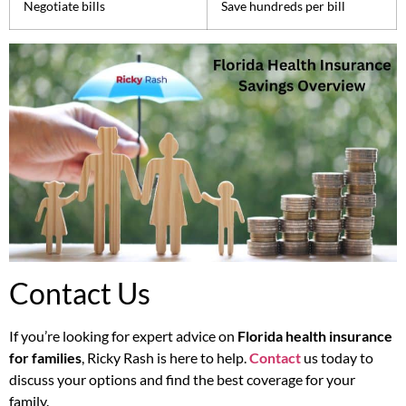
Negotiate bills
Save hundreds per bill
Contact Us
If you’re looking for expert advice on
Florida health insurance
for families
, Ricky Rash is here to help.
Contact
us today to
discuss your options and find the best coverage for your
family.