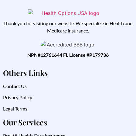
Thank you for visiting our website. We specialize in Health and
Medicare insurance.
NPN#12761644 FL License #P179736
Others Links
Contact Us
Privacy Policy
Legal Terms
Our Services
Pre-65 Health Care Insurance