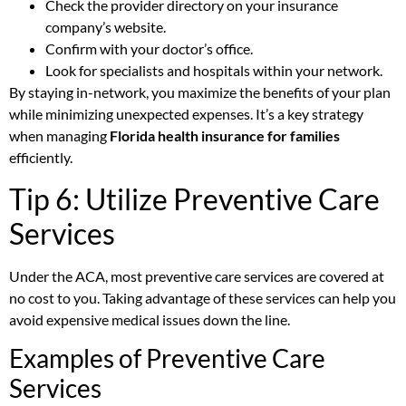
Check the provider directory on your insurance
company’s website.
Confirm with your doctor’s office.
Look for specialists and hospitals within your network.
By staying in-network, you maximize the benefits of your plan
while minimizing unexpected expenses. It’s a key strategy
when managing
Florida health insurance for families
efficiently.
Tip 6: Utilize Preventive Care
Services
Under the ACA, most preventive care services are covered at
no cost to you. Taking advantage of these services can help you
avoid expensive medical issues down the line.
Examples of Preventive Care
Services