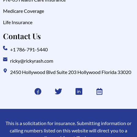
Medicare Coverage
Life Insurance
Contact Us
+1 786-791-5440
ricky@rickyrash.com
2450 Hollywood Blvd Suite 203 Hollywood Florida 33020
This is a solicitation for insurance. Submitting information or
calling numbers listed on this website will direct you to a