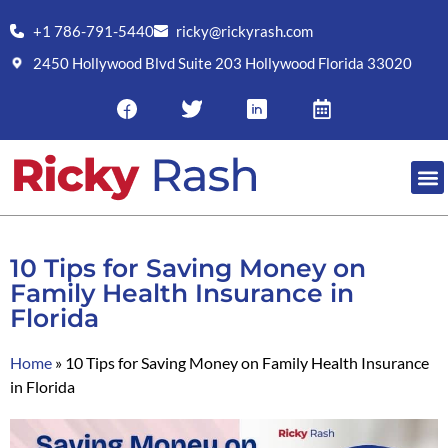
+1 786-791-5440
ricky@rickyrash.com
2450 Hollywood Blvd Suite 203 Hollywood Florida 33020
RESO
10 Tips for Saving Money on
Family Health Insurance in
Florida
Home
»
10 Tips for Saving Money on Family Health Insurance
in Florida