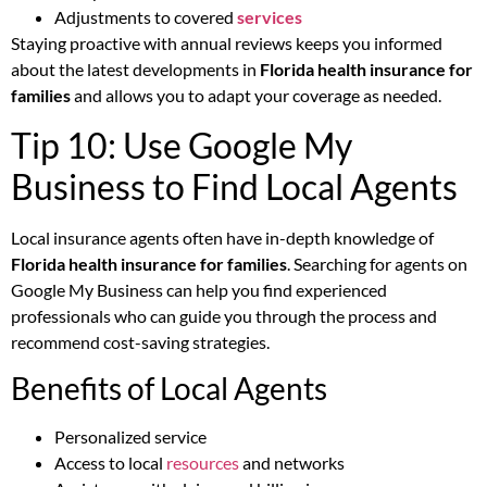
Adjustments to covered
services
Staying proactive with annual reviews keeps you informed
about the latest developments in
Florida health insurance for
families
and allows you to adapt your coverage as needed.
Tip 10: Use Google My
Business to Find Local Agents
Local insurance agents often have in-depth knowledge of
Florida health insurance for families
. Searching for agents on
Google My Business can help you find experienced
professionals who can guide you through the process and
recommend cost-saving strategies.
Benefits of Local Agents
Personalized service
Access to local
resources
and networks