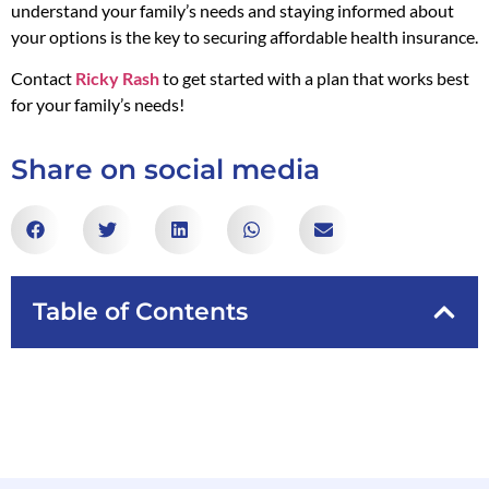
understand your family’s needs and staying informed about
your options is the key to securing affordable health insurance.
Contact
Ricky Rash
to get started with a plan that works best
for your family’s needs!
Share on social media
Table of Contents