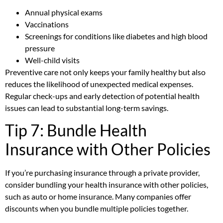
Annual physical exams
Vaccinations
Screenings for conditions like diabetes and high blood
pressure
Well-child visits
Preventive care not only keeps your family healthy but also
reduces the likelihood of unexpected medical expenses.
Regular check-ups and early detection of potential health
issues can lead to substantial long-term savings.
Tip 7: Bundle Health
Insurance with Other Policies
If you’re purchasing insurance through a private provider,
consider bundling your health insurance with other policies,
such as auto or home insurance. Many companies offer
discounts when you bundle multiple policies together.