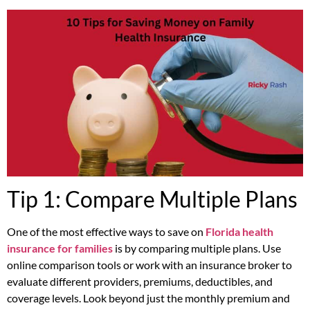
Tip 1: Compare Multiple Plans
One of the most effective ways to save on
Florida health
insurance for families
is by comparing multiple plans. Use
online comparison tools or work with an insurance broker to
evaluate different providers, premiums, deductibles, and
coverage levels. Look beyond just the monthly premium and