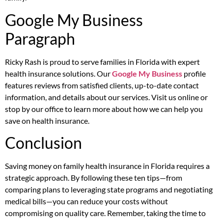
Google My Business
Paragraph
Ricky Rash is proud to serve families in Florida with expert
health insurance solutions. Our
Google My Business
profile
features reviews from satisfied clients, up-to-date contact
information, and details about our services. Visit us online or
stop by our office to learn more about how we can help you
save on health insurance.
Conclusion
Saving money on family health insurance in Florida requires a
strategic approach. By following these ten tips—from
comparing plans to leveraging state programs and negotiating
medical bills—you can reduce your costs without
compromising on quality care. Remember, taking the time to