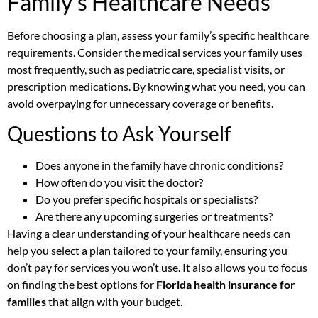
Family’s Healthcare Needs
Before choosing a plan, assess your family’s specific healthcare
requirements. Consider the medical services your family uses
most frequently, such as pediatric care, specialist visits, or
prescription medications. By knowing what you need, you can
avoid overpaying for unnecessary coverage or benefits.
Questions to Ask Yourself
Does anyone in the family have chronic conditions?
How often do you visit the doctor?
Do you prefer specific hospitals or specialists?
Are there any upcoming surgeries or treatments?
Having a clear understanding of your healthcare needs can
help you select a plan tailored to your family, ensuring you
don’t pay for services you won’t use. It also allows you to focus
on finding the best options for
Florida health insurance for
families
that align with your budget.