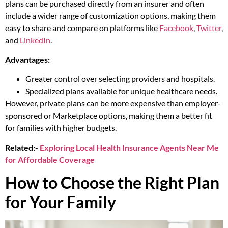
plans can be purchased directly from an insurer and often
include a wider range of customization options, making them
easy to share and compare on platforms like
Facebook
,
Twitter
,
and
LinkedIn
.
Advantages:
Greater control over selecting providers and hospitals.
Specialized plans available for unique healthcare needs.
However, private plans can be more expensive than employer-
sponsored or Marketplace options, making them a better fit
for families with higher budgets.
Related:-
Exploring Local Health Insurance Agents Near Me
for Affordable Coverage
How to Choose the Right Plan
for Your Family