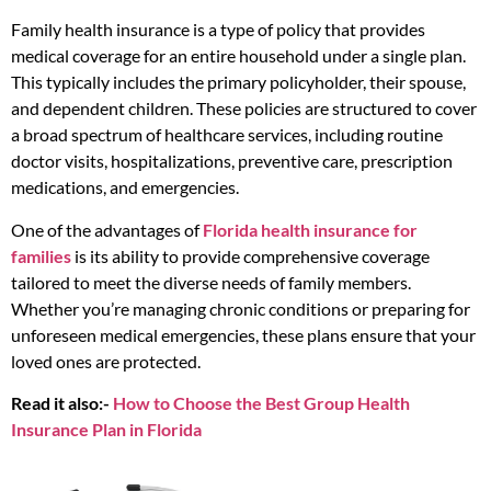
Family health insurance is a type of policy that provides
medical coverage for an entire household under a single plan.
This typically includes the primary policyholder, their spouse,
and dependent children. These policies are structured to cover
a broad spectrum of healthcare services, including routine
doctor visits, hospitalizations, preventive care, prescription
medications, and emergencies.
One of the advantages of
Florida health insurance for
families
is its ability to provide comprehensive coverage
tailored to meet the diverse needs of family members.
Whether you’re managing chronic conditions or preparing for
unforeseen medical emergencies, these plans ensure that your
loved ones are protected.
Read it also:-
How to Choose the Best Group Health
Insurance Plan in Florida