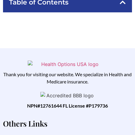
Table of Contents
Thank you for visiting our website. We specialize in Health and
Medicare insurance.
NPN#12761644 FL License #P179736
Others Links