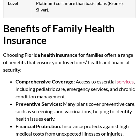
Level
Platinum) cost more than basic plans (Bronze,
Silver).
Benefits of Family Health
Insurance
Choosing
Florida health insurance for families
offers a range
of benefits that ensure your loved ones’ health and financial
security:
Comprehensive Coverage:
Access to essential
services
,
including pediatric care, emergency services, and chronic
condition management.
Preventive Services:
Many plans cover preventive care,
such as screenings and vaccinations, helping to identify
health issues early.
Financial Protection:
Insurance protects against high
medical costs from unexpected illnesses or injuries.