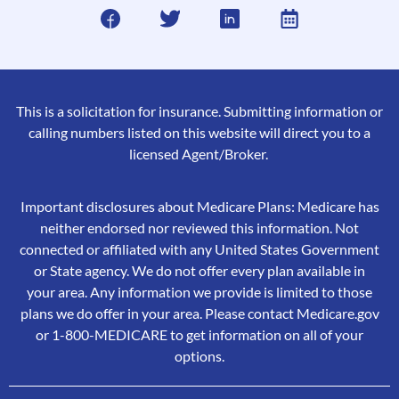
This is a solicitation for insurance. Submitting information or
calling numbers listed on this website will direct you to a
licensed Agent/Broker.
Important disclosures about Medicare Plans: Medicare has
neither endorsed nor reviewed this information. Not
connected or affiliated with any United States Government
or State agency. We do not offer every plan available in
your area. Any information we provide is limited to those
plans we do offer in your area. Please contact Medicare.gov
or 1-800-MEDICARE to get information on all of your
options.