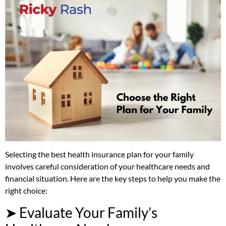
Selecting the best health insurance plan for your family
involves careful consideration of your healthcare needs and
financial situation. Here are the key steps to help you make the
right choice:
➤ Evaluate Your Family’s