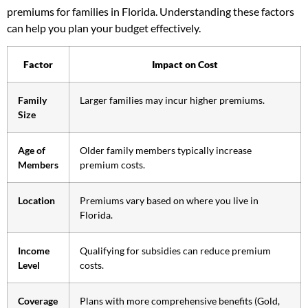
premiums for families in Florida. Understanding these factors
can help you plan your budget effectively.
Factor
Impact on Cost
Family
Larger families may incur higher premiums.
Size
Age of
Older family members typically increase
Members
premium costs.
Location
Premiums vary based on where you live in
Florida.
Income
Qualifying for subsidies can reduce premium
Level
costs.
Coverage
Plans with more comprehensive benefits (Gold,