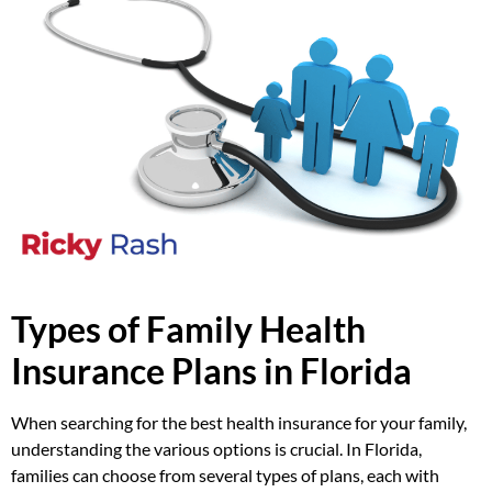
Types of Family Health
Insurance Plans in Florida
When searching for the best health insurance for your family,
understanding the various options is crucial. In Florida,
families can choose from several types of plans, each with