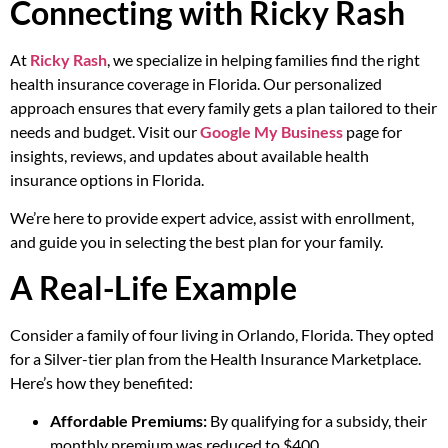
Connecting with Ricky Rash
At
Ricky Rash
, we specialize in helping families find the right
health insurance coverage in Florida. Our personalized
approach ensures that every family gets a plan tailored to their
needs and budget. Visit our
Google My Business
page for
insights, reviews, and updates about available health
insurance options in Florida.
We’re here to provide expert advice, assist with enrollment,
and guide you in selecting the best plan for your family.
A Real-Life Example
Consider a family of four living in Orlando, Florida. They opted
for a Silver-tier plan from the Health Insurance Marketplace.
Here’s how they benefited:
Affordable Premiums:
By qualifying for a subsidy, their
monthly premium was reduced to $400.