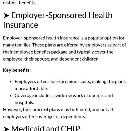
distinct benefits.
➤ Employer-Sponsored Health
Insurance
Employer-sponsored health insurance is a popular option for
many families. These plans are offered by employers as part of
their employee benefits package and typically cover the
employee, their spouse, and dependent children.
Key benefits:
Employers often share premium costs, making the plans
more affordable.
Coverage includes a wide network of doctors and
hospitals.
However, the choice of plans may be limited, and not all
employers offer coverage for dependents.
➤ Medicaid and CHIP