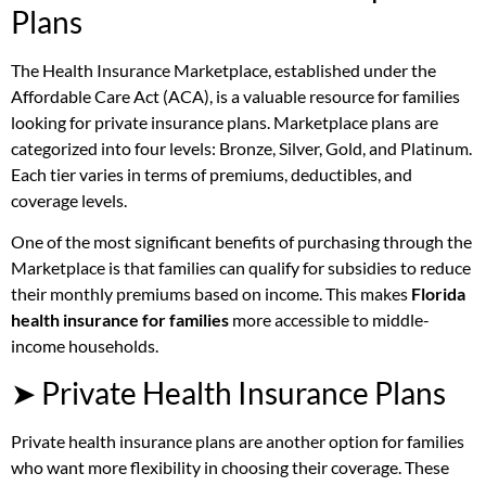
Plans
The Health Insurance Marketplace, established under the
Affordable Care Act (ACA), is a valuable resource for families
looking for private insurance plans. Marketplace plans are
categorized into four levels: Bronze, Silver, Gold, and Platinum.
Each tier varies in terms of premiums, deductibles, and
coverage levels.
One of the most significant benefits of purchasing through the
Marketplace is that families can qualify for subsidies to reduce
their monthly premiums based on income. This makes
Florida
health insurance for families
more accessible to middle-
income households.
➤ Private Health Insurance Plans
Private health insurance plans are another option for families
who want more flexibility in choosing their coverage. These