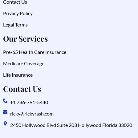
Contact Us
Privacy Policy
Legal Terms
Our Services
Pre-65 Health Care Insurance
Medicare Coverage
Life Insurance
Contact Us
+1 786-791-5440
ricky@rickyrash.com
2450 Hollywood Blvd Suite 203 Hollywood Florida 33020