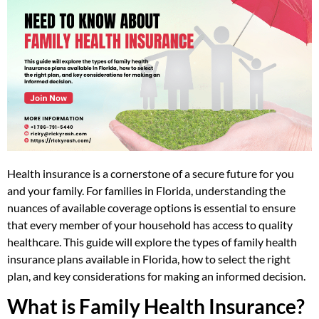
Health insurance is a cornerstone of a secure future for you
and your family. For families in Florida, understanding the
nuances of available coverage options is essential to ensure
that every member of your household has access to quality
healthcare. This guide will explore the types of family health
insurance plans available in Florida, how to select the right
plan, and key considerations for making an informed decision.
What is Family Health Insurance?