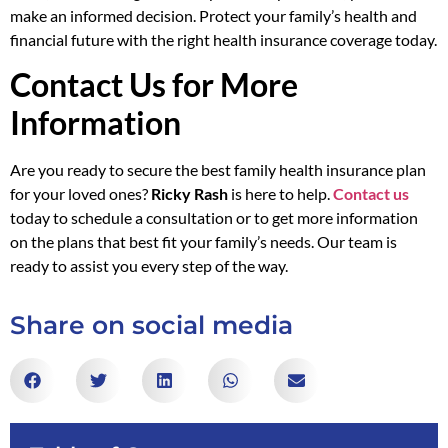
make an informed decision. Protect your family’s health and
financial future with the right health insurance coverage today.
Contact Us for More
Information
Are you ready to secure the best family health insurance plan
for your loved ones?
Ricky Rash
is here to help.
Contact us
today to schedule a consultation or to get more information
on the plans that best fit your family’s needs. Our team is
ready to assist you every step of the way.
Share on social media