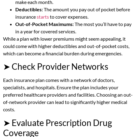
make each month.
Deductibles:
The amount you pay out of pocket before
insurance
starts
to cover expenses.
Out-of-Pocket Maximums:
The most you’ll have to pay
in a year for covered services.
While a plan with lower premiums might seem appealing, it
could come with higher deductibles and out-of-pocket costs,
which can become a financial burden during emergencies.
➤ Check Provider Networks
Each insurance plan comes with a network of doctors,
specialists, and hospitals. Ensure the plan includes your
preferred healthcare providers and facilities. Choosing an out-
of-network provider can lead to significantly higher medical
costs.
➤ Evaluate Prescription Drug
Coverage