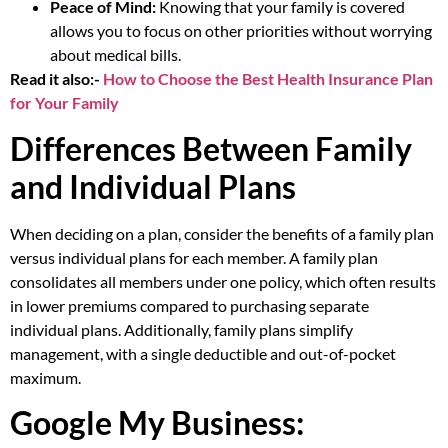
Peace of Mind:
Knowing that your family is covered
allows you to focus on other priorities without worrying
about medical bills.
Read it also:-
How to Choose the Best Health Insurance Plan
for Your Family
Differences Between Family
and Individual Plans
When deciding on a plan, consider the benefits of a family plan
versus individual plans for each member. A family plan
consolidates all members under one policy, which often results
in lower premiums compared to purchasing separate
individual plans. Additionally, family plans simplify
management, with a single deductible and out-of-pocket
maximum.
Google My Business: