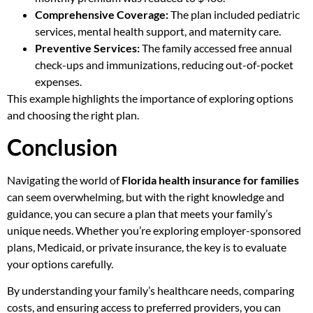
Comprehensive Coverage:
The plan included pediatric
services, mental health support, and maternity care.
Preventive Services:
The family accessed free annual
check-ups and immunizations, reducing out-of-pocket
expenses.
This example highlights the importance of exploring options
and choosing the right plan.
Conclusion
Navigating the world of
Florida health insurance for families
can seem overwhelming, but with the right knowledge and
guidance, you can secure a plan that meets your family’s
unique needs. Whether you’re exploring employer-sponsored
plans, Medicaid, or private insurance, the key is to evaluate
your options carefully.
By understanding your family’s healthcare needs, comparing
costs, and ensuring access to preferred providers, you can