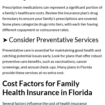
Prescription medications can represent a significant portion of
a family’s healthcare costs. Review the insurance plan’s drug
formulary to ensure your family’s prescriptions are covered.
Some plans categorize drugs into tiers, with each tier having
different copayment or coinsurance rates.
➤ Consider Preventative Services
Preventative care is essential for maintaining good health and
catching potential issues early. Look for plans that offer robust
preventive care benefits, such as vaccinations, cancer
screenings, and annual check-ups. Many plans in Florida
provide these services at no extra cost.
Cost Factors for Family
Health Insurance in Florida
Several factors influence the cost of health insurance