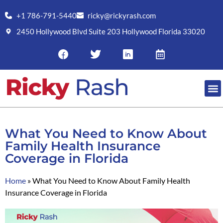
+1 786-791-5440
ricky@rickyrash.com
2450 Hollywood Blvd Suite 203 Hollywood Florida 33020
RESO
What You Need to Know About
Family Health Insurance
Coverage in Florida
Home
»
What You Need to Know About Family Health
Insurance Coverage in Florida