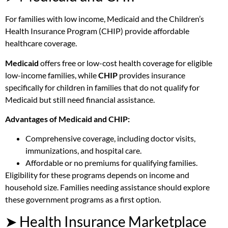
For families with low income, Medicaid and the Children’s
Health Insurance Program (CHIP) provide affordable
healthcare coverage.
Medicaid
offers free or low-cost health coverage for eligible
low-income families, while
CHIP
provides insurance
specifically for children in families that do not qualify for
Medicaid but still need financial assistance.
Advantages of Medicaid and CHIP:
Comprehensive coverage, including doctor visits,
immunizations, and hospital care.
Affordable or no premiums for qualifying families.
Eligibility for these programs depends on income and
household size. Families needing assistance should explore
these government programs as a first option.
➤ Health Insurance Marketplace