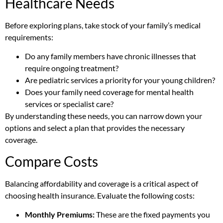
Healthcare Needs
Before exploring plans, take stock of your family’s medical
requirements:
Do any family members have chronic illnesses that
require ongoing treatment?
Are pediatric services a priority for your young children?
Does your family need coverage for mental health
services or specialist care?
By understanding these needs, you can narrow down your
options and select a plan that provides the necessary
coverage.
Compare Costs
Balancing affordability and coverage is a critical aspect of
choosing health insurance. Evaluate the following costs:
Monthly Premiums:
These are the fixed payments you