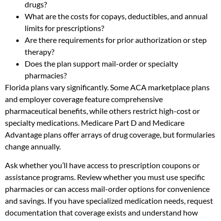
drugs?
What are the costs for copays, deductibles, and annual
limits for prescriptions?
Are there requirements for prior authorization or step
therapy?
Does the plan support mail-order or specialty
pharmacies?
Florida plans vary significantly. Some ACA marketplace plans
and employer coverage feature comprehensive
pharmaceutical benefits, while others restrict high-cost or
specialty medications. Medicare Part D and Medicare
Advantage plans offer arrays of drug coverage, but formularies
change annually.
Ask whether you’ll have access to prescription coupons or
assistance programs. Review whether you must use specific
pharmacies or can access mail-order options for convenience
and savings. If you have specialized medication needs, request
documentation that coverage exists and understand how