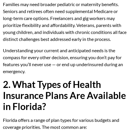
Families may need broader pediatric or maternity benefits.
Seniors and retirees often need supplemental Medicare or
long-term care options. Freelancers and gig workers may
prioritize flexibility and affordability. Veterans, parents with
young children, and individuals with chronic conditions all face
distinct challenges best addressed early in the process.
Understanding your current and anticipated needs is the
compass for every other decision, ensuring you don’t pay for
features you’ll never use — or end up underinsured during an
emergency.
2. What Types of Health
Insurance Plans Are Available
in Florida?
Florida offers a range of plan types for various budgets and
coverage priorities. The most common are: