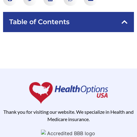
Table of Contents
Thank you for visiting our website. We specialize in Health and
Medicare insurance.