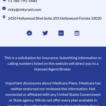
+1 786-791-5440
ricky@rickyrash.com
2450 Hollywood Blvd Suite 203 Hollywood Florida 33020
This is a solicitation for insurance. Submitting information or
calling numbers listed on this website will direct you to a
licensed Agent/Broker.
Important disclosures about Medicare Plans: Medicare has
neither endorsed nor reviewed this information. Not
connected or affiliated with any United States Government
or State agency. We do not offer every plan available in
your area. Any information we provide is limited to those