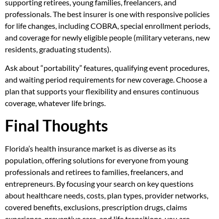
supporting retirees, young families, freelancers, and
professionals. The best insurer is one with responsive policies
for life changes, including COBRA, special enrollment periods,
and coverage for newly eligible people (military veterans, new
residents, graduating students).
Ask about “portability” features, qualifying event procedures,
and waiting period requirements for new coverage. Choose a
plan that supports your flexibility and ensures continuous
coverage, whatever life brings.
Final Thoughts
Florida’s health insurance market is as diverse as its
population, offering solutions for everyone from young
professionals and retirees to families, freelancers, and
entrepreneurs. By focusing your search on key questions
about healthcare needs, costs, plan types, provider networks,
covered benefits, exclusions, prescription drugs, claims
experience, preventive care, and life transitions, you are