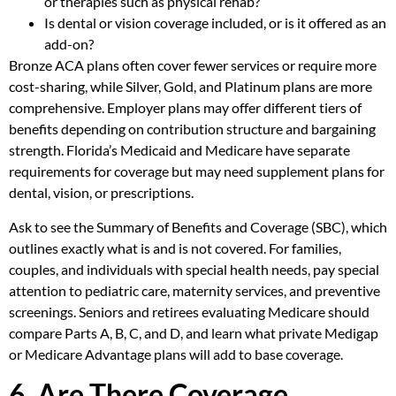
or therapies such as physical rehab?
Is dental or vision coverage included, or is it offered as an
add-on?
Bronze ACA plans often cover fewer services or require more
cost-sharing, while Silver, Gold, and Platinum plans are more
comprehensive. Employer plans may offer different tiers of
benefits depending on contribution structure and bargaining
strength. Florida’s Medicaid and Medicare have separate
requirements for coverage but may need supplement plans for
dental, vision, or prescriptions.
Ask to see the Summary of Benefits and Coverage (SBC), which
outlines exactly what is and is not covered. For families,
couples, and individuals with special health needs, pay special
attention to pediatric care, maternity services, and preventive
screenings. Seniors and retirees evaluating Medicare should
compare Parts A, B, C, and D, and learn what private Medigap
or Medicare Advantage plans will add to base coverage.
6. Are There Coverage