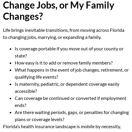
Change Jobs, or My Family
Changes?
Life brings inevitable transitions, from moving across Florida
to changing jobs, marrying, or expanding a family.
Is coverage portable if you move out of your county or
state?
How easy is it to add or remove family members?
What happens in the event of job changes, retirement, or
qualifying life events?
Is maternity, pediatric, or dependent coverage easily
accessible?
Can coverage be continued or converted if employment
ends?
Are there waiting periods, gaps, or penalties for changing
plans or coverage levels?
Florida’s health insurance landscape is mobile by necessity,