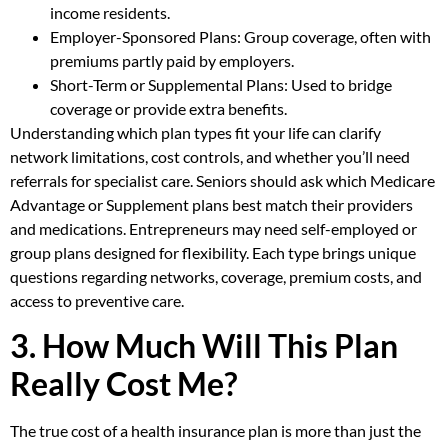
income residents.
Employer-Sponsored Plans: Group coverage, often with
premiums partly paid by employers.
Short-Term or Supplemental Plans: Used to bridge
coverage or provide extra benefits.
Understanding which plan types fit your life can clarify
network limitations, cost controls, and whether you’ll need
referrals for specialist care. Seniors should ask which Medicare
Advantage or Supplement plans best match their providers
and medications. Entrepreneurs may need self-employed or
group plans designed for flexibility. Each type brings unique
questions regarding networks, coverage, premium costs, and
access to preventive care.
3. How Much Will This Plan
Really Cost Me?
The true cost of a health insurance plan is more than just the