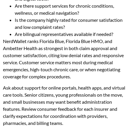
Are there support services for chronic conditions,
wellness, or medical navigation?
Is the company highly rated for consumer satisfaction
and low complaint rates?
Are bilingual representatives available if needed?
NerdWallet ranks Florida Blue, Florida Blue HMO, and
Ambetter Health as strongest in both claim approval and
customer satisfaction, citing low denial rates and responsive
service. Customer service matters most during medical
emergencies, high-touch chronic care, or when negotiating
coverage for complex procedures.
Ask about support for online portals, health apps, and virtual
care tools. Senior citizens, young professionals on the move,
and small businesses may want benefit administration
features. Review consumer feedback for each insurer and
clarify expectations for coordination with providers,
pharmacies, and billing teams.