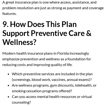
A great insurance plan is one where access, assistance, and
problem resolution are just as strong as payment and coverage
features.
9. How Does This Plan
Support Preventive Care &
Wellness?
Modern health insurance plans in Florida increasingly
emphasize prevention and wellness as a foundation for
reducing costs and improving quality of life.
Which preventive services are included in the plan
(screenings, blood work, vaccines, annual exams)?
Are wellness programs, gym discounts, telehealth, or
smoking cessation programs offered?
Can you access mental health resources or virtual
counseling?