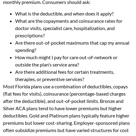
monthly premium. Consumers should ask:
What is the deductible, and when does it apply?
What are the copayments and coinsurance rates for
doctor visits, specialist care, hospitalization, and
prescriptions?
Are there out-of-pocket maximums that cap my annual
spending?
How much might I pay for care out-of-network or
outside the plan’s service area?
Are there additional fees for certain treatments,
therapies, or preventive services?
Most Florida plans use a combination of deductibles, copays
(flat fees for visits), coinsurance (percentage-based charges
after the deductible), and out-of-pocket limits. Bronze and
Silver ACA plans tend to have lower premiums but higher
deductibles. Gold and Platinum plans typically feature higher
premiums but lower cost-sharing. Employer-sponsored plans
often subsidize premiums but have varied structures for cost