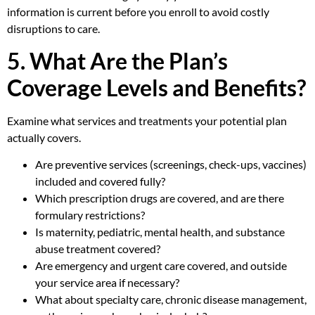
information is current before you enroll to avoid costly
disruptions to care.
5. What Are the Plan’s
Coverage Levels and Benefits?
Examine what services and treatments your potential plan
actually covers.
Are preventive services (screenings, check-ups, vaccines)
included and covered fully?
Which prescription drugs are covered, and are there
formulary restrictions?
Is maternity, pediatric, mental health, and substance
abuse treatment covered?
Are emergency and urgent care covered, and outside
your service area if necessary?
What about specialty care, chronic disease management,