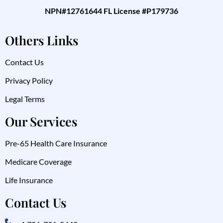
NPN#12761644 FL License #P179736
Others Links
Contact Us
Privacy Policy
Legal Terms
Our Services
Pre-65 Health Care Insurance
Medicare Coverage
Life Insurance
Contact Us