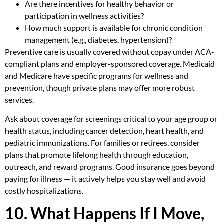
Are there incentives for healthy behavior or
participation in wellness activities?
How much support is available for chronic condition
management (e.g., diabetes, hypertension)?
Preventive care is usually covered without copay under ACA-
compliant plans and employer-sponsored coverage. Medicaid
and Medicare have specific programs for wellness and
prevention, though private plans may offer more robust
services.
Ask about coverage for screenings critical to your age group or
health status, including cancer detection, heart health, and
pediatric immunizations. For families or retirees, consider
plans that promote lifelong health through education,
outreach, and reward programs. Good insurance goes beyond
paying for illness — it actively helps you stay well and avoid
costly hospitalizations.
10. What Happens If I Move,