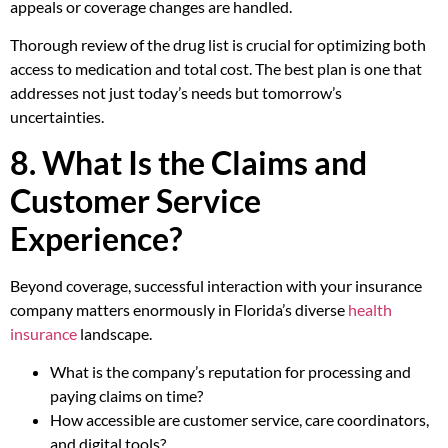
appeals or coverage changes are handled.
Thorough review of the drug list is crucial for optimizing both
access to medication and total cost. The best plan is one that
addresses not just today’s needs but tomorrow’s
uncertainties.
8. What Is the Claims and
Customer Service
Experience?
Beyond coverage, successful interaction with your insurance
company matters enormously in Florida’s diverse
health
insurance
landscape.
What is the company’s reputation for processing and
paying claims on time?
How accessible are customer service, care coordinators,
and digital tools?