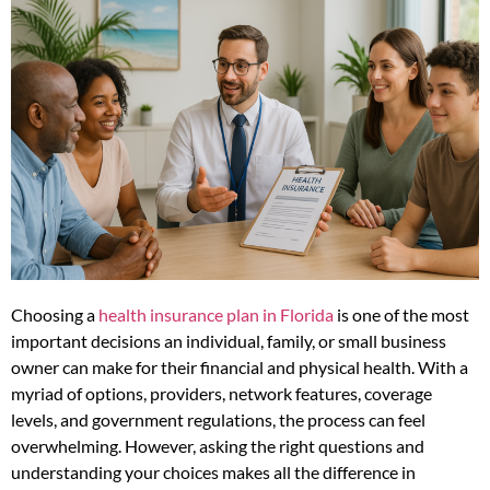
Choosing a
health insurance plan in Florida
is one of the most
important decisions an individual, family, or small business
owner can make for their financial and physical health. With a
myriad of options, providers, network features, coverage
levels, and government regulations, the process can feel
overwhelming. However, asking the right questions and
understanding your choices makes all the difference in