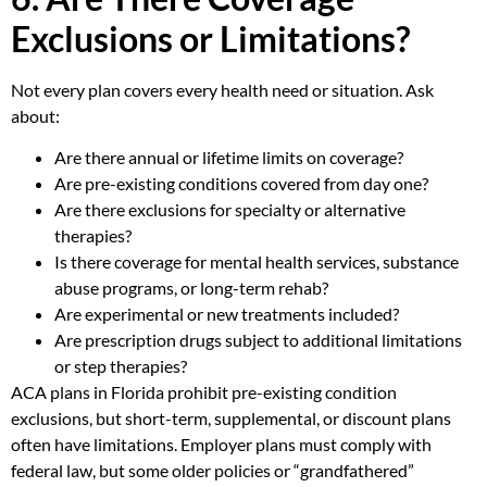
Exclusions or Limitations?
Not every plan covers every health need or situation. Ask
about:
Are there annual or lifetime limits on coverage?
Are pre-existing conditions covered from day one?
Are there exclusions for specialty or alternative
therapies?
Is there coverage for mental health services, substance
abuse programs, or long-term rehab?
Are experimental or new treatments included?
Are prescription drugs subject to additional limitations
or step therapies?
ACA plans in Florida prohibit pre-existing condition
exclusions, but short-term, supplemental, or discount plans
often have limitations. Employer plans must comply with
federal law, but some older policies or “grandfathered”