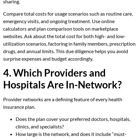
sharing.
Compare total costs for usage scenarios such as routine care,
emergency visits, and ongoing treatment. Use online
calculators and plan comparison tools on marketplace
websites. Ask about the total cost for both high- and low-
utilization scenarios, factoring in family members, prescription
drugs, and annual limits. This due diligence helps you avoid
surprise expenses and budget accordingly.
4. Which Providers and
Hospitals Are In-Network?
Provider networks are a defining feature of every health
insurance plan.
Does the plan cover your preferred doctors, hospitals,
clinics, and specialists?
How large is the network, and does it include “must-