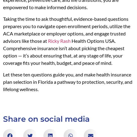
empowered to make informed decisions.
Taking the time to ask thoughtful, evidence-based questions
prepares you to navigate open enrollment periods, utilize the
ACA marketplace or employer options, and engage trusted
advisors like those at
Ricky Rash
Health Options USA.
Comprehensive insurance isn’t about picking the cheapest
option — it’s about ensuring that, at any stage of life, your
coverage fits your health, budget, and peace of mind.
Let these ten questions guide you, and make health insurance
plan selection in Florida a pathway to protection, security, and
lifelong wellness.
Share on social media