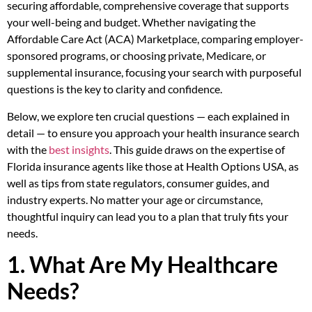
securing affordable, comprehensive coverage that supports
your well-being and budget. Whether navigating the
Affordable Care Act (ACA) Marketplace, comparing employer-
sponsored programs, or choosing private, Medicare, or
supplemental insurance, focusing your search with purposeful
questions is the key to clarity and confidence.
Below, we explore ten crucial questions — each explained in
detail — to ensure you approach your health insurance search
with the
best insights
. This guide draws on the expertise of
Florida insurance agents like those at Health Options USA, as
well as tips from state regulators, consumer guides, and
industry experts. No matter your age or circumstance,
thoughtful inquiry can lead you to a plan that truly fits your
needs.
1. What Are My Healthcare
Needs?