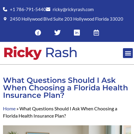
+1 786-791-5440
ricky@rickyrash.com
2450 Hollywood Blvd Suite 203 Hollywood Florida 33020
What Questions Should I Ask
When Choosing a Florida Health
Insurance Plan?
Home
»
What Questions Should I Ask When Choosing a
Florida Health Insurance Plan?