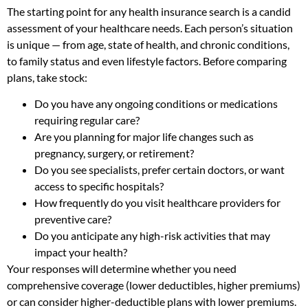
The starting point for any health insurance search is a candid
assessment of your healthcare needs. Each person’s situation
is unique — from age, state of health, and chronic conditions,
to family status and even lifestyle factors. Before comparing
plans, take stock:
Do you have any ongoing conditions or medications
requiring regular care?
Are you planning for major life changes such as
pregnancy, surgery, or retirement?
Do you see specialists, prefer certain doctors, or want
access to specific hospitals?
How frequently do you visit healthcare providers for
preventive care?
Do you anticipate any high-risk activities that may
impact your health?
Your responses will determine whether you need
comprehensive coverage (lower deductibles, higher premiums)
or can consider higher-deductible plans with lower premiums.