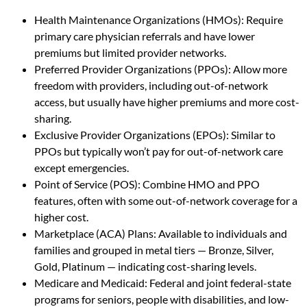
Health Maintenance Organizations (HMOs): Require
primary care physician referrals and have lower
premiums but limited provider networks.
Preferred Provider Organizations (PPOs): Allow more
freedom with providers, including out-of-network
access, but usually have higher premiums and more cost-
sharing.
Exclusive Provider Organizations (EPOs): Similar to
PPOs but typically won’t pay for out-of-network care
except emergencies.
Point of Service (POS): Combine HMO and PPO
features, often with some out-of-network coverage for a
higher cost.
Marketplace (ACA) Plans: Available to individuals and
families and grouped in metal tiers — Bronze, Silver,
Gold, Platinum — indicating cost-sharing levels.
Medicare and Medicaid: Federal and joint federal-state
programs for seniors, people with disabilities, and low-