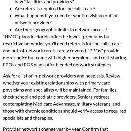
have” facilities and providers?
Are referrals required for specialist care?
What happens if you need or want to visit an out-of-
network provider?
Are there geographic limits to network access?
“HMO” plans in Florida offer the lowest premiums but
restrictive networks; you’ll need referrals for specialist care,
and out-of-network care is rarely covered. “PPOs” provide
more choice but come with higher premiums and cost-sharing.
EPOs and POS plans offer blended network strategies.
Ask for a list of in-network providers and hospitals. Review
whether your existing relationships with primary care
physicians and specialists will be maintained. For families,
check school and pediatric providers. Seniors, retirees
contemplating Medicare Advantage, military veterans, and
those with chronic conditions should verify access to required
specialists and therapies.
Provider networks change year by year. Confirm that