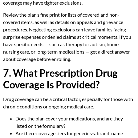
coverage may have tighter exclusions.
Review the plan’s fine print for lists of covered and non-
covered items, as well as details on appeals and grievance
procedures. Neglecting exclusions can leave families facing
surprise expenses or denied claims at critical moments. If you
have specific needs — such as therapy for autism, home
nursing care, or long-term medications — get a direct answer
about coverage before enrolling.
7. What Prescription Drug
Coverage Is Provided?
Drug coverage can be a critical factor, especially for those with
chronic conditions or ongoing medical care.
Does the plan cover your medications, and are they
listed on the formulary?
Are there coverage tiers for generic vs. brand-name