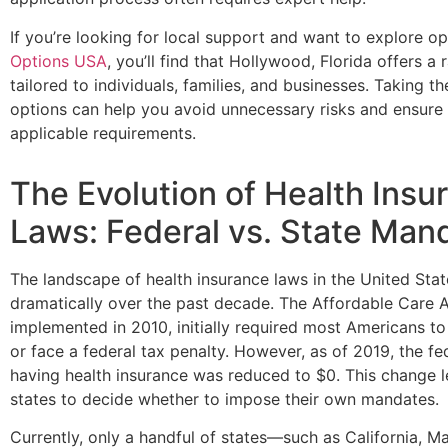
If you’re looking for local support and want to explore op
Options USA
, you’ll find that Hollywood, Florida offers a 
tailored to individuals, families, and businesses. Taking t
options can help you avoid unnecessary risks and ensure 
applicable requirements.
The Evolution of Health Insu
Laws: Federal vs. State Man
The landscape of health insurance laws in the United Sta
dramatically over the past decade. The Affordable Care 
implemented in 2010, initially required most Americans to
or face a federal tax penalty. However, as of 2019, the fe
having health insurance was reduced to $0. This change lef
states to decide whether to impose their own mandates.
Currently, only a handful of states—such as California, 