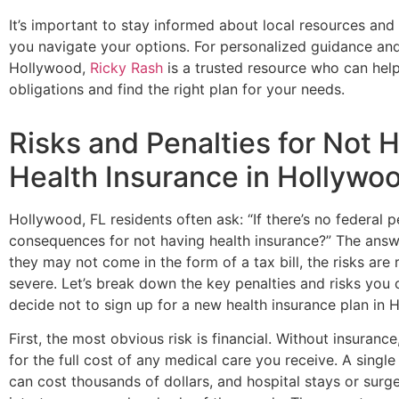
It’s important to stay informed about local resources an
you navigate your options. For personalized guidance and 
Hollywood,
Ricky Rash
is a trusted resource who can hel
obligations and find the right plan for your needs.
Risks and Penalties for Not 
Health Insurance in Hollywoo
Hollywood, FL residents often ask: “If there’s no federal pen
consequences for not having health insurance?” The ans
they may not come in the form of a tax bill, the risks are
severe. Let’s break down the key penalties and risks you 
decide not to sign up for a new health insurance plan in 
First, the most obvious risk is financial. Without insurance
for the full cost of any medical care you receive. A singl
can cost thousands of dollars, and hospital stays or surge