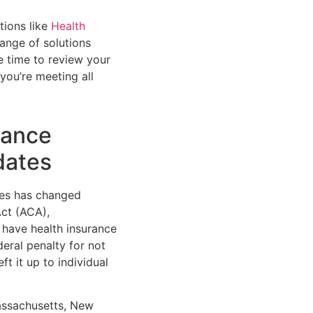
tions like
Health
range of solutions
he time to review your
you’re meeting all
rance
dates
tes has changed
Act (ACA),
 have health insurance
deral penalty for not
t it up to individual
Massachusetts, New