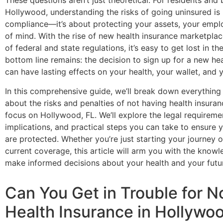
These questions aren’t just theoretical. For residents and
Hollywood, understanding the risks of going uninsured is
compliance—it’s about protecting your assets, your empl
of mind. With the rise of new health insurance marketplac
of federal and state regulations, it’s easy to get lost in the
bottom line remains: the decision to sign up for a new he
can have lasting effects on your health, your wallet, and y
In this comprehensive guide, we’ll break down everythin
about the risks and penalties of not having health insuran
focus on Hollywood, FL. We’ll explore the legal requiremen
implications, and practical steps you can take to ensure 
are protected. Whether you’re just starting your journey 
current coverage, this article will arm you with the know
make informed decisions about your health and your futu
Can You Get in Trouble for N
Health Insurance in Hollywo