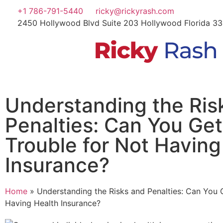
+1 786-791-5440
ricky@rickyrash.com
2450 Hollywood Blvd Suite 203 Hollywood Florida 3
Understanding the Ris
Penalties: Can You Get
Trouble for Not Having
Insurance?
Home
»
Understanding the Risks and Penalties: Can You G
Having Health Insurance?