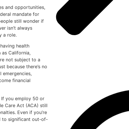
es and opportunities,
ederal mandate for
ople still wonder if
er isn’t always
 a role.
t having health
 as California,
re not subject to a
ust because there’s no
al emergencies,
come financial
. If you employ 50 or
e Care Act (ACA) still
nalties. Even if you’re
 to significant out-of-