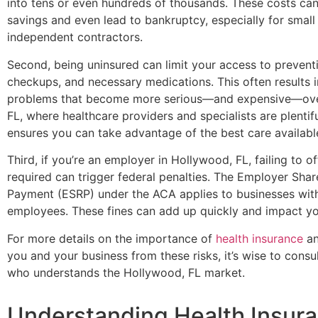
into tens or even hundreds of thousands. These costs ca
savings and even lead to bankruptcy, especially for smal
independent contractors.
Second, being uninsured can limit your access to preventi
checkups, and necessary medications. This often results i
problems that become more serious—and expensive—over
FL, where healthcare providers and specialists are plentif
ensures you can take advantage of the best care availabl
Third, if you’re an employer in Hollywood, FL, failing to 
required can trigger federal penalties. The Employer Shar
Payment (ESRP) under the ACA applies to businesses with
employees. These fines can add up quickly and impact yo
For more details on the importance of
health insurance
an
you and your business from these risks, it’s wise to consul
who understands the Hollywood, FL market.
Understanding Health Insur