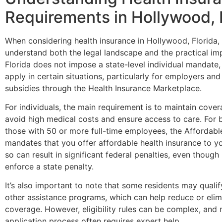
Requirements in Hollywood, 
When considering health insurance in Hollywood, Florida, i
understand both the legal landscape and the practical imp
Florida does not impose a state-level individual mandate, f
apply in certain situations, particularly for employers an
subsidies through the Health Insurance Marketplace.
For individuals, the main requirement is to maintain cover
avoid high medical costs and ensure access to care. For b
those with 50 or more full-time employees, the Affordab
mandates that you offer affordable health insurance to you
so can result in significant federal penalties, even though 
enforce a state penalty.
It’s also important to note that some residents may qualif
other assistance programs, which can help reduce or elim
coverage. However, eligibility rules can be complex, and 
application process often requires expert help.