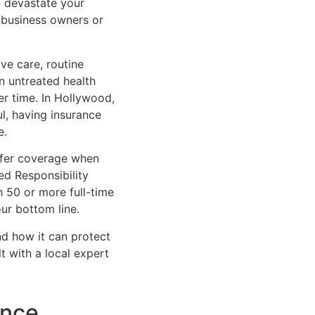
n devastate your
l business owners or
ve care, routine
n untreated health
 time. In Hollywood,
ul, having insurance
e.
offer coverage when
ed Responsibility
 50 or more full-time
ur bottom line.
d how it can protect
t with a local expert
ance