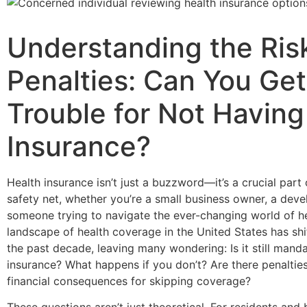
Understanding the Ris
Penalties: Can You Get
Trouble for Not Having
Insurance?
Health insurance isn’t just a buzzword—it’s a crucial part 
safety net, whether you’re a small business owner, a deve
someone trying to navigate the ever-changing world of h
landscape of health coverage in the United States has shi
the past decade, leaving many wondering: Is it still mand
insurance? What happens if you don’t? Are there penalties,
financial consequences for skipping coverage?