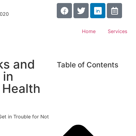
3020
Home
Services
ks and
Table of Contents
 in
 Health
et in Trouble for Not