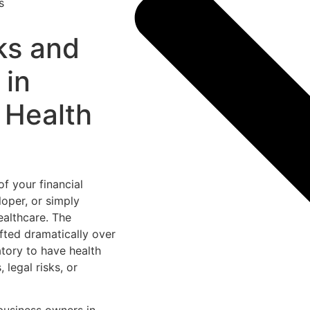
ks and
 in
 Health
of your financial
loper, or simply
ealthcare. The
fted dramatically over
atory to have health
 legal risks, or