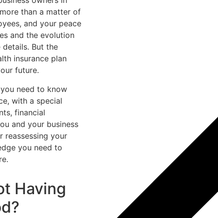
 business owners in
 more than a matter of
oyees, and your peace
es and the evolution
 details. But the
alth insurance plan
our future.
g you need to know
ce, with a special
ts, financial
you and your business
or reassessing your
ledge you need to
re.
ot Having
od?