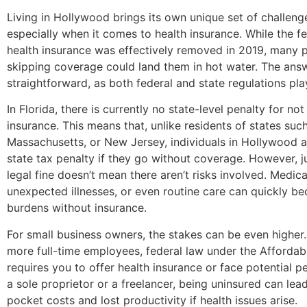
Living in Hollywood brings its own unique set of challeng
especially when it comes to health insurance. While the f
health insurance was effectively removed in 2019, many pe
skipping coverage could land them in hot water. The answ
straightforward, as both federal and state regulations play
In Florida, there is currently no state-level penalty for no
insurance. This means that, unlike residents of states such
Massachusetts, or New Jersey, individuals in Hollywood a
state tax penalty if they go without coverage. However, j
legal fine doesn’t mean there aren’t risks involved. Medic
unexpected illnesses, or even routine care can quickly be
burdens without insurance.
For small business owners, the stakes can be even higher
more full-time employees, federal law under the Affordabl
requires you to offer health insurance or face potential pe
a sole proprietor or a freelancer, being uninsured can lead
pocket costs and lost productivity if health issues arise.