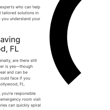
d experts who can help
tailored solutions in
p you understand your
Having
d, FL
alty, are there still
wer is yes—though
 real and can be
could face if you
Hollywood, FL.
, you’re responsible
e emergency room visit
ries can quickly spiral