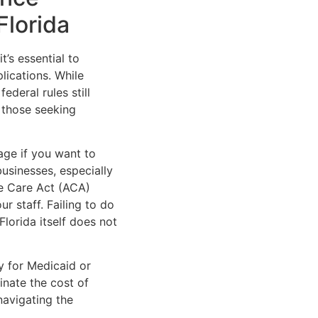
Florida
t’s essential to
lications. While
ederal rules still
d those seeking
age if you want to
usinesses, especially
le Care Act (ACA)
r staff. Failing to do
Florida itself does not
y for Medicaid or
inate the cost of
navigating the