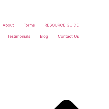
About
Forms
RESOURCE GUIDE
Testimonials
Blog
Contact Us