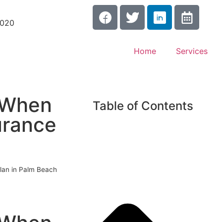
3020
Home
Services
d When
Table of Contents
urance
lan in Palm Beach