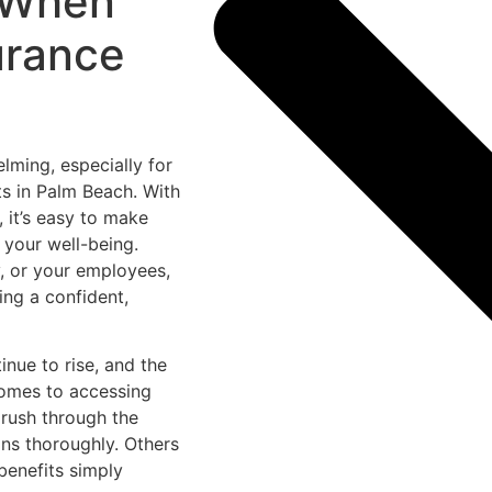
d When
urance
lming, especially for
s in Palm Beach. With
 it’s easy to make
 your well-being.
y, or your employees,
ing a confident,
inue to rise, and the
comes to accessing
 rush through the
ons thoroughly. Others
benefits simply