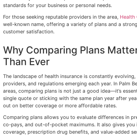
standards for your business or personal needs.
For those seeking reputable providers in the area,
Health
well-known name, offering a variety of plans and a strong
customer satisfaction.
Why Comparing Plans Matte
Than Ever
The landscape of health insurance is constantly evolving,
providers, and regulations emerging each year. In Palm 
areas, comparing plans is not just a good idea—it’s essent
single quote or sticking with the same plan year after ye
out on better coverage or more affordable rates.
Comparing plans allows you to evaluate differences in pr
co-pays, and out-of-pocket maximums. It also gives you 
coverage, prescription drug benefits, and value-added ser