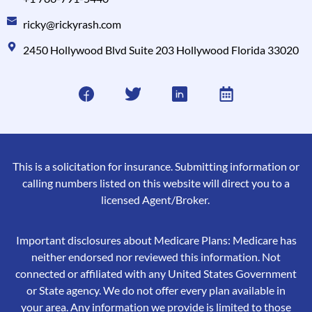
ricky@rickyrash.com
2450 Hollywood Blvd Suite 203 Hollywood Florida 33020
This is a solicitation for insurance. Submitting information or
calling numbers listed on this website will direct you to a
licensed Agent/Broker.
Important disclosures about Medicare Plans: Medicare has
neither endorsed nor reviewed this information. Not
connected or affiliated with any United States Government
or State agency. We do not offer every plan available in
your area. Any information we provide is limited to those