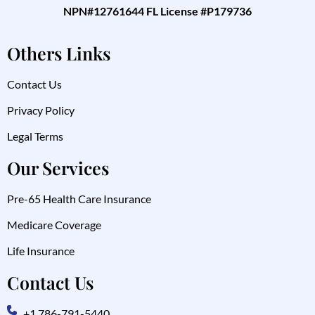
NPN#12761644 FL License #P179736
Others Links
Contact Us
Privacy Policy
Legal Terms
Our Services
Pre-65 Health Care Insurance
Medicare Coverage
Life Insurance
Contact Us
+1 786-791-5440