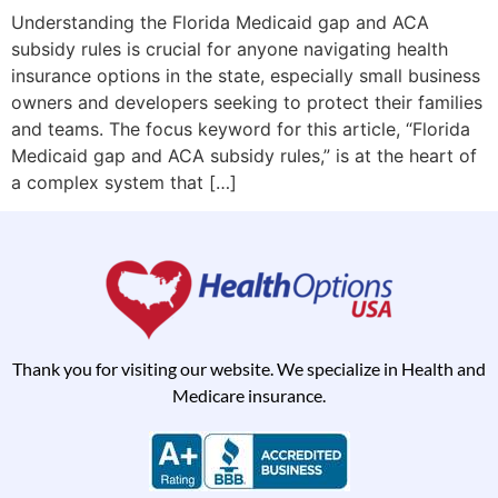
Understanding the Florida Medicaid gap and ACA
subsidy rules is crucial for anyone navigating health
insurance options in the state, especially small business
owners and developers seeking to protect their families
and teams. The focus keyword for this article, “Florida
Medicaid gap and ACA subsidy rules,” is at the heart of
a complex system that […]
Thank you for visiting our website. We specialize in Health and
Medicare insurance.