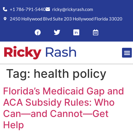
+1 786-791-5440
ricky@rickyrash.com
2450 Hollywood Blvd Suite 203 Hollywood Florida 33020
Tag:
health policy
Florida’s Medicaid Gap and
ACA Subsidy Rules: Who
Can—and Cannot—Get
Help