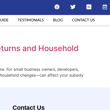
UIDE
TESTIMONIALS
BLOG
CONTACT US
Returns and Household
ome. For small business owners, developers,
d household changes—can affect your subsidy
Contact Us