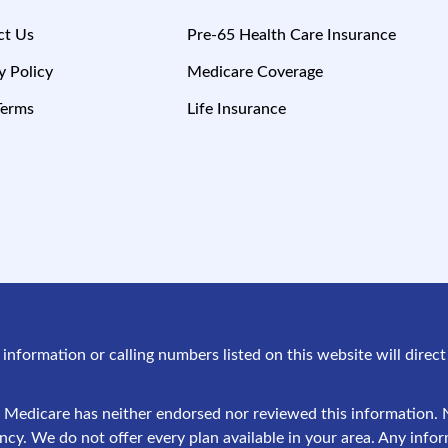
ct Us
Pre-65 Health Care Insurance
y Policy
Medicare Coverage
Terms
Life Insurance
g information or calling numbers listed on this website will dire
 Medicare has neither endorsed nor reviewed this information. N
y. We do not offer every plan available in your area. Any infor