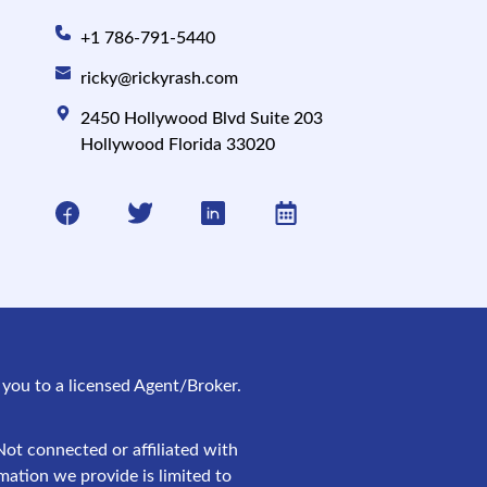
+1 786-791-5440
ricky@rickyrash.com
2450 Hollywood Blvd Suite 203
Hollywood Florida 33020
ct you to a licensed Agent/Broker.
ot connected or affiliated with
mation we provide is limited to