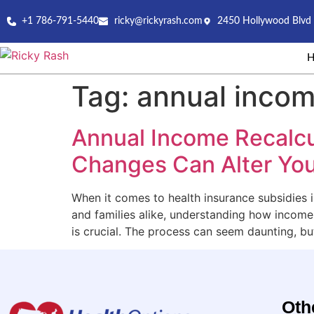
+1 786-791-5440
ricky@rickyrash.com
2450 Hollywood Blvd 
Tag:
annual incom
Annual Income Recalcu
Changes Can Alter You
When it comes to health insurance subsidies i
and families alike, understanding how incom
is crucial. The process can seem daunting, bu
Oth