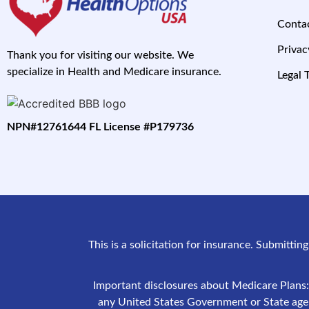
Conta
Privac
Thank you for visiting our website. We
specialize in Health and Medicare insurance.
Legal 
NPN#12761644 FL License #P179736
This is a solicitation for insurance. Submittin
Important disclosures about Medicare Plans:
any United States Government or State agenc