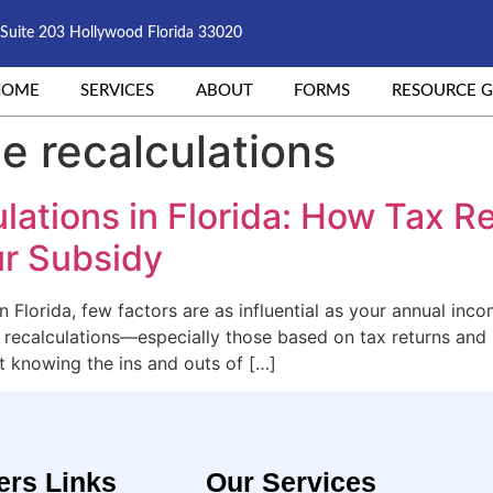
Suite 203 Hollywood Florida 33020
HOME
SERVICES
ABOUT
FORMS
RESOURCE G
e recalculations
lations in Florida: How Tax 
r Subsidy
n Florida, few factors are as influential as your annual inc
e recalculations—especially those based on tax returns an
t knowing the ins and outs of […]
ers Links
Our Services