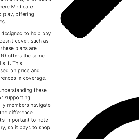
 where Medicare
play, offering
es.
 designed to help pay
oesn’t cover, such as
 these plans are
 N) offers the same
s it. This
ased on price and
erences in coverage.
understanding these
for supporting
mily members navigate
the difference
t’s important to note
ry, so it pays to shop