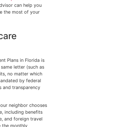
advisor can help you
e the most of your
care
t Plans in Florida is
 same letter (such as
its, no matter which
mandated by federal
ss and transparency
 your neighbor chooses
e, including benefits
e, and foreign travel
e the monthly