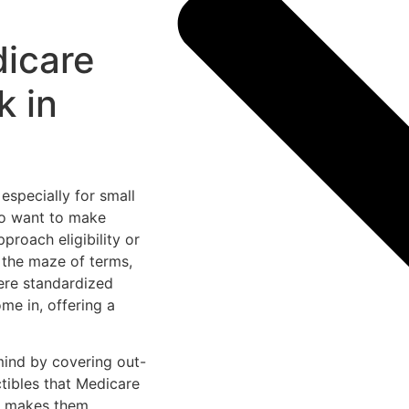
icare
k in
especially for small
ho want to make
proach eligibility or
 the maze of terms,
ere standardized
 in, offering a
mind by covering out-
tibles that Medicare
t makes them