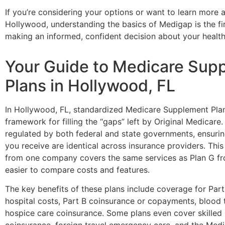
If you’re considering your options or want to learn more
Hollywood, understanding the basics of Medigap is the fi
making an informed, confident decision about your health
Your Guide to Medicare Sup
Plans in Hollywood, FL
In Hollywood, FL, standardized Medicare Supplement Plan
framework for filling the “gaps” left by Original Medicare.
regulated by both federal and state governments, ensurin
you receive are identical across insurance providers. Thi
from one company covers the same services as Plan G fr
easier to compare costs and features.
The key benefits of these plans include coverage for Par
hospital costs, Part B coinsurance or copayments, blood 
hospice care coinsurance. Some plans even cover skilled n