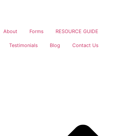
About
Forms
RESOURCE GUIDE
Testimonials
Blog
Contact Us