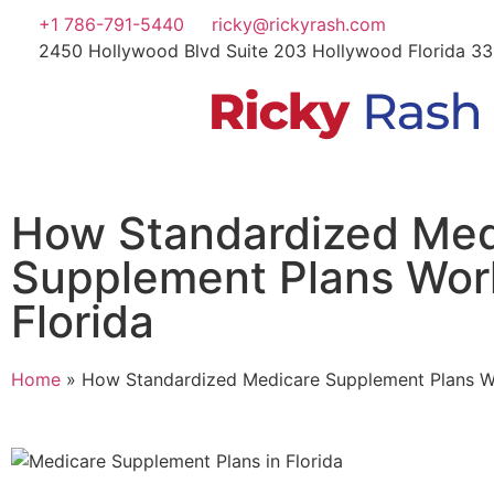
+1 786-791-5440
ricky@rickyrash.com
2450 Hollywood Blvd Suite 203 Hollywood Florida 3
How Standardized Med
Supplement Plans Wor
Florida
Home
»
How Standardized Medicare Supplement Plans Wo