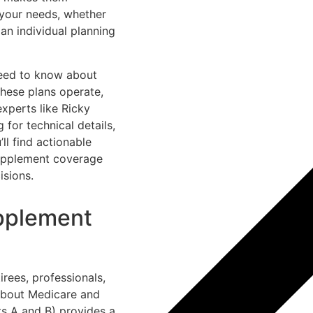
 your needs, whether
an individual planning
eed to know about
these plans operate,
xperts like Ricky
 for technical details,
ll find actionable
 Supplement coverage
isions.
pplement
irees, professionals,
 about Medicare and
ts A and B) provides a