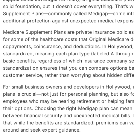
solid foundation, but it doesn’t cover everything. That’s
Supplement Plans—commonly called Medigap—come into 
additional protection against unexpected medical expens
Medicare Supplement Plans are private insurance policies
for some of the healthcare costs that Original Medicare d
copayments, coinsurance, and deductibles. In Hollywood,
standardized, meaning each plan type (labeled A through
basic benefits, regardless of which insurance company sell
standardization ensures that you can compare options b
customer service, rather than worrying about hidden diff
For small business owners and developers in Hollywood, 
plans is crucial—not just for personal planning, but also 
employees who may be nearing retirement or helping fa
their options. Choosing the right Medigap plan can mean 
between financial security and unexpected medical bills. I
that while the benefits are standardized, premiums can va
around and seek expert guidance.