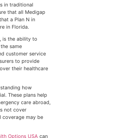
 in traditional
ure that all Medigap
that a Plan N in
e in Florida.
is the ability to
 the same
and customer service
surers to provide
over their healthcare
erstanding how
ial. These plans help
emergency care abroad,
s not cover
nal coverage may be
lth Options USA
can