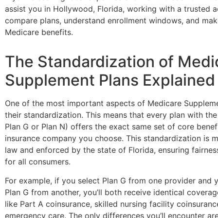
assist you in Hollywood, Florida, working with a trusted 
compare plans, understand enrollment windows, and mak
Medicare benefits.
The Standardization of Medi
Supplement Plans Explained
One of the most important aspects of Medicare Supplemen
their standardization. This means that every plan with the
Plan G or Plan N) offers the exact same set of core benef
insurance company you choose. This standardization is 
law and enforced by the state of Florida, ensuring fairne
for all consumers.
For example, if you select Plan G from one provider and
Plan G from another, you’ll both receive identical coverag
like Part A coinsurance, skilled nursing facility coinsuranc
emergency care. The only differences you’ll encounter ar