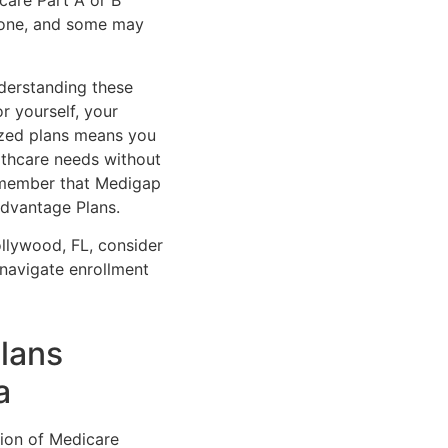
care Part A or B
ryone, and some may
derstanding these
r yourself, your
ized plans means you
althcare needs without
remember that Medigap
Advantage Plans.
llywood, FL, consider
navigate enrollment
lans
a
tion of Medicare