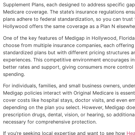
Supplement Plans, each designed to address specific gaps
Medicare coverage. The state’s insurance regulations ens
plans adhere to federal standardization, so you can trust 
Hollywood offers the same coverage as a Plan N elsewher
One of the key features of Medigap in Hollywood, Florida, 
choose from multiple insurance companies, each offering
standardized plans but with different pricing structures 
experiences. This competitive environment encourages in
better rates and support, giving consumers more control 
spending.
For individuals, families, and small business owners, und
Medigap policies interact with Original Medicare is essent
cover costs like hospital stays, doctor visits, and even 
depending on the plan you select. However, Medigap doe
prescription drugs, dental, vision, or hearing, so additio
necessary for comprehensive protection.
If you’re seeking local expertise and want to see how
Hea