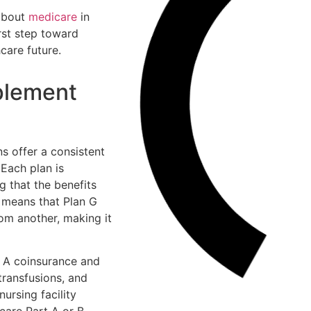
 about
medicare
in
rst step toward
care future.
plement
s offer a consistent
 Each plan is
g that the benefits
s means that Plan G
om another, making it
t A coinsurance and
transfusions, and
ursing facility