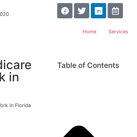
3020
Home
Services
icare
Table of Contents
k in
rk in Florida