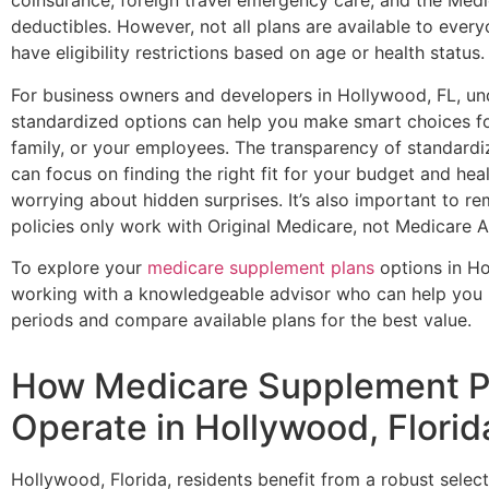
coinsurance, foreign travel emergency care, and the Medi
deductibles. However, not all plans are available to eve
have eligibility restrictions based on age or health status.
For business owners and developers in Hollywood, FL, un
standardized options can help you make smart choices fo
family, or your employees. The transparency of standard
can focus on finding the right fit for your budget and he
worrying about hidden surprises. It’s also important to 
policies only work with Original Medicare, not Medicare 
To explore your
medicare supplement plans
options in Ho
working with a knowledgeable advisor who can help you 
periods and compare available plans for the best value.
How Medicare Supplement P
Operate in Hollywood, Florid
Hollywood, Florida, residents benefit from a robust selec