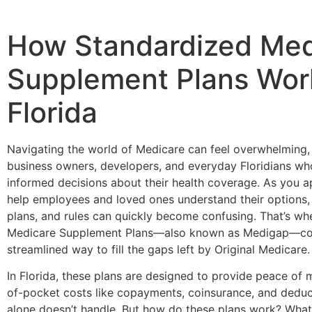
How Standardized Med
Supplement Plans Wor
Florida
Navigating the world of Medicare can feel overwhelming, 
business owners, developers, and everyday Floridians w
informed decisions about their health coverage. As you ap
help employees and loved ones understand their options,
plans, and rules can quickly become confusing. That’s wh
Medicare Supplement Plans—also known as Medigap—come
streamlined way to fill the gaps left by Original Medicare.
In Florida, these plans are designed to provide peace of 
of-pocket costs like copayments, coinsurance, and deduc
alone doesn’t handle. But how do these plans work? Wha