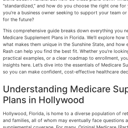
“standardized,” and how do you choose the right one for
you’re a business owner seeking to support your team or 
for the future?
This comprehensive guide breaks down everything you n
Medicare Supplement Plans in Florida. We’ll explore how 
what makes them unique in the Sunshine State, and how e
Rash can help you find the best fit. Whether you’re looking
practical examples, or a clear roadmap to enrollment, you’
insights here. Let’s dive into the essentials of Medicare
so you can make confident, cost-effective healthcare dec
Understanding Medicare Su
Plans in Hollywood
Hollywood, Florida, is home to a diverse population of ret
and families, all of whom may eventually face questions
supplemental coverage. For many, Original Medicare (Par