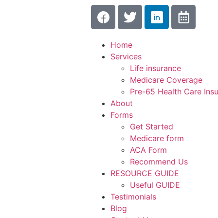
Home
Services
Life insurance
Medicare Coverage
Pre-65 Health Care Ins
About
Forms
Get Started
Medicare form
ACA Form
Recommend Us
RESOURCE GUIDE
Useful GUIDE
Testimonials
Blog