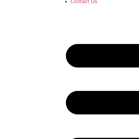
Contact Us