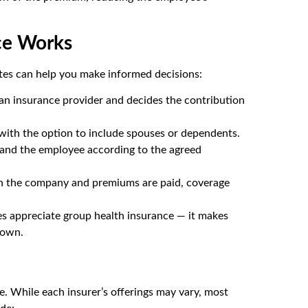
ce Works
tes can help you make informed decisions:
an insurance provider and decides the contribution
 with the option to include spouses or dependents.
and the employee according to the agreed
h the company and premiums are paid, coverage
es appreciate group health insurance — it makes
 own.
ge. While each insurer’s offerings may vary, most