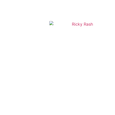
+1 786-791-5440
ricky@rickyrash.com
2450 Hollywood Blvd Suite 203 Hollywood Florida 33020