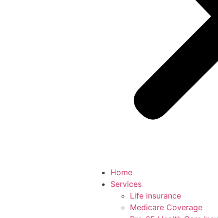
Home
Services
Life insurance
Medicare Coverage