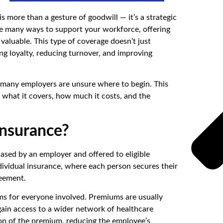
s more than a gesture of goodwill — it’s a strategic
e many ways to support your workforce, offering
valuable. This type of coverage doesn’t just
ing loyalty, reducing turnover, and improving
s, many employers are unsure where to begin. This
 what it covers, how much it costs, and the
Insurance?
hased by an employer and offered to eligible
dividual insurance, where each person secures their
reement.
rms for everyone involved. Premiums are usually
ain access to a wider network of healthcare
ion of the premium, reducing the employee’s