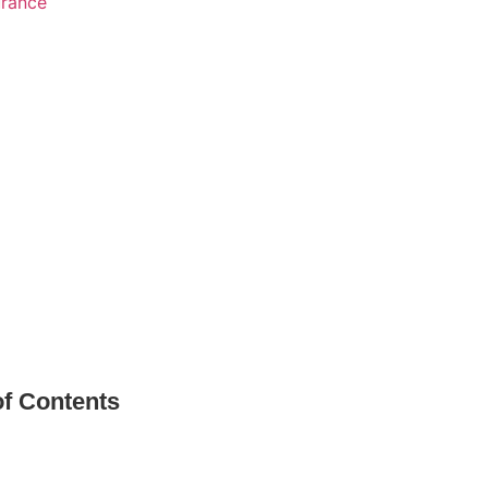
urance
of Contents