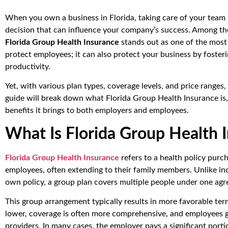
When you own a business in Florida, taking care of your team i
decision that can influence your company’s success. Among th
Florida Group Health Insurance
stands out as one of the most 
protect employees; it can also protect your business by foster
productivity.
Yet, with various plan types, coverage levels, and price range
guide will break down what Florida Group Health Insurance is,
benefits it brings to both employers and employees.
What Is Florida Group Health 
Florida Group Health Insurance
refers to a health policy purc
employees, often extending to their family members. Unlike in
own policy, a group plan covers multiple people under one ag
This group arrangement typically results in more favorable te
lower, coverage is often more comprehensive, and employees g
providers. In many cases, the employer pays a significant port