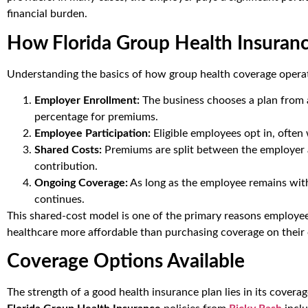
financial burden.
How Florida Group Health Insuran
Understanding the basics of how group health coverage opera
Employer Enrollment:
The business chooses a plan from 
percentage for premiums.
Employee Participation:
Eligible employees opt in, often
Shared Costs:
Premiums are split between the employer 
contribution.
Ongoing Coverage:
As long as the employee remains wit
continues.
This shared-cost model is one of the primary reasons employe
healthcare more affordable than purchasing coverage on their
Coverage Options Available
The strength of a good health insurance plan lies in its covera