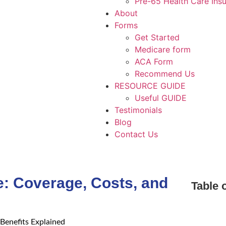
Pre-65 Health Care Ins
About
Forms
Get Started
Medicare form
ACA Form
Recommend Us
RESOURCE GUIDE
Useful GUIDE
Testimonials
Blog
Contact Us
e: Coverage, Costs, and
Table 
Benefits Explained