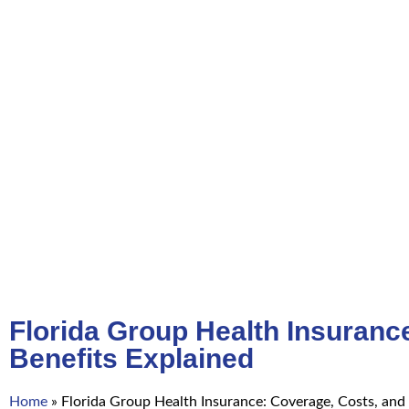
Florida Group Health Insuranc
Benefits Explained
Home
»
Florida Group Health Insurance: Coverage, Costs, and 