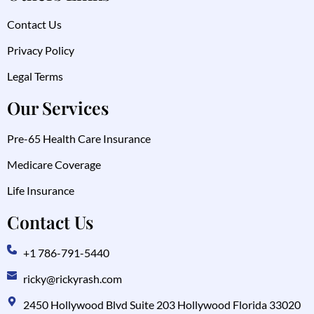
Contact Us
Privacy Policy
Legal Terms
Our Services
Pre-65 Health Care Insurance
Medicare Coverage
Life Insurance
Contact Us
+1 786-791-5440
ricky@rickyrash.com
2450 Hollywood Blvd Suite 203 Hollywood Florida 33020