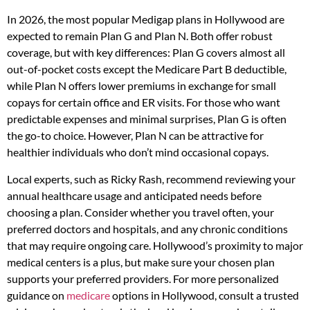
In 2026, the most popular Medigap plans in Hollywood are
expected to remain Plan G and Plan N. Both offer robust
coverage, but with key differences: Plan G covers almost all
out-of-pocket costs except the Medicare Part B deductible,
while Plan N offers lower premiums in exchange for small
copays for certain office and ER visits. For those who want
predictable expenses and minimal surprises, Plan G is often
the go-to choice. However, Plan N can be attractive for
healthier individuals who don’t mind occasional copays.
Local experts, such as Ricky Rash, recommend reviewing your
annual healthcare usage and anticipated needs before
choosing a plan. Consider whether you travel often, your
preferred doctors and hospitals, and any chronic conditions
that may require ongoing care. Hollywood’s proximity to major
medical centers is a plus, but make sure your chosen plan
supports your preferred providers. For more personalized
guidance on
medicare
options in Hollywood, consult a trusted