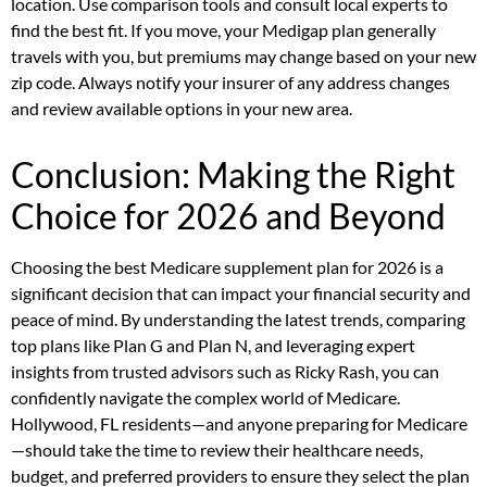
location. Use comparison tools and consult local experts to
find the best fit. If you move, your Medigap plan generally
travels with you, but premiums may change based on your new
zip code. Always notify your insurer of any address changes
and review available options in your new area.
Conclusion: Making the Right
Choice for 2026 and Beyond
Choosing the best Medicare supplement plan for 2026 is a
significant decision that can impact your financial security and
peace of mind. By understanding the latest trends, comparing
top plans like Plan G and Plan N, and leveraging expert
insights from trusted advisors such as Ricky Rash, you can
confidently navigate the complex world of Medicare.
Hollywood, FL residents—and anyone preparing for Medicare
—should take the time to review their healthcare needs,
budget, and preferred providers to ensure they select the plan