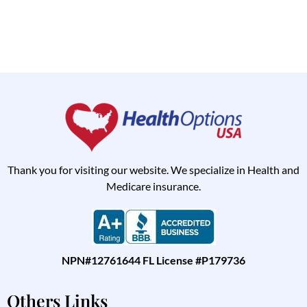
Thank you for visiting our website. We specialize in Health and
Medicare insurance.
NPN#12761644 FL License #P179736
Others Links