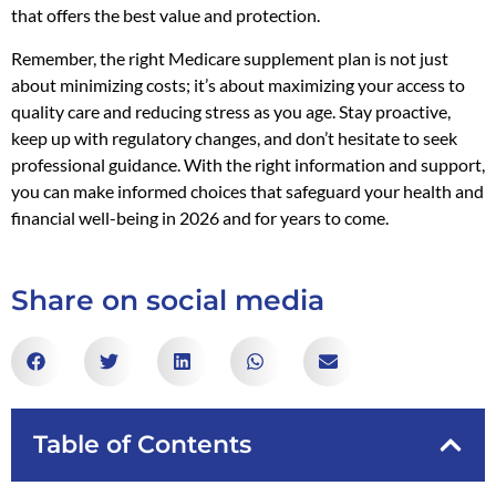
that offers the best value and protection.
Remember, the right Medicare supplement plan is not just
about minimizing costs; it’s about maximizing your access to
quality care and reducing stress as you age. Stay proactive,
keep up with regulatory changes, and don’t hesitate to seek
professional guidance. With the right information and support,
you can make informed choices that safeguard your health and
financial well-being in 2026 and for years to come.
Share on social media
Table of Contents