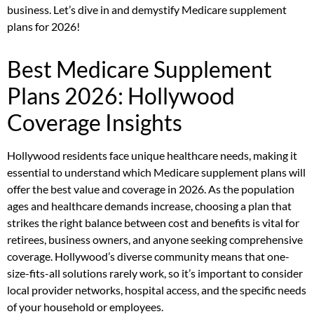
business. Let’s dive in and demystify Medicare supplement
plans for 2026!
Best Medicare Supplement
Plans 2026: Hollywood
Coverage Insights
Hollywood residents face unique healthcare needs, making it
essential to understand which Medicare supplement plans will
offer the best value and coverage in 2026. As the population
ages and healthcare demands increase, choosing a plan that
strikes the right balance between cost and benefits is vital for
retirees, business owners, and anyone seeking comprehensive
coverage. Hollywood’s diverse community means that one-
size-fits-all solutions rarely work, so it’s important to consider
local provider networks, hospital access, and the specific needs
of your household or employees.