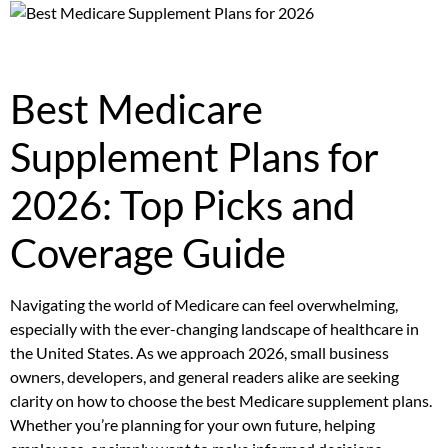
Best Medicare
Supplement Plans for
2026: Top Picks and
Coverage Guide
Navigating the world of Medicare can feel overwhelming,
especially with the ever-changing landscape of healthcare in
the United States. As we approach 2026, small business
owners, developers, and general readers alike are seeking
clarity on how to choose the best Medicare supplement plans.
Whether you’re planning for your own future, helping