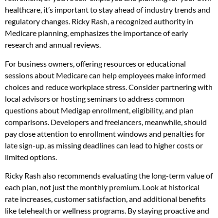
healthcare, it’s important to stay ahead of industry trends and
regulatory changes. Ricky Rash, a recognized authority in
Medicare planning, emphasizes the importance of early
research and annual reviews.
For business owners, offering resources or educational
sessions about Medicare can help employees make informed
choices and reduce workplace stress. Consider partnering with
local advisors or hosting seminars to address common
questions about Medigap enrollment, eligibility, and plan
comparisons. Developers and freelancers, meanwhile, should
pay close attention to enrollment windows and penalties for
late sign-up, as missing deadlines can lead to higher costs or
limited options.
Ricky Rash also recommends evaluating the long-term value of
each plan, not just the monthly premium. Look at historical
rate increases, customer satisfaction, and additional benefits
like telehealth or wellness programs. By staying proactive and