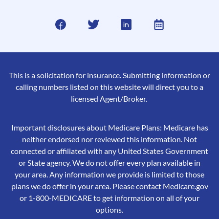
This is a solicitation for insurance. Submitting information or
calling numbers listed on this website will direct you to a
licensed Agent/Broker.
Important disclosures about Medicare Plans: Medicare has
neither endorsed nor reviewed this information. Not
connected or affiliated with any United States Government
or State agency. We do not offer every plan available in
your area. Any information we provide is limited to those
plans we do offer in your area. Please contact Medicare.gov
or 1-800-MEDICARE to get information on all of your
options.