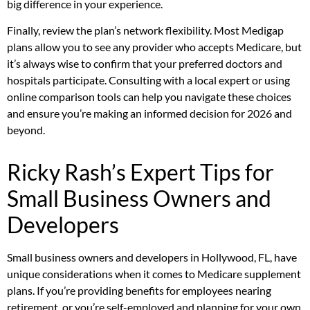
big difference in your experience.
Finally, review the plan’s network flexibility. Most Medigap
plans allow you to see any provider who accepts Medicare, but
it’s always wise to confirm that your preferred doctors and
hospitals participate. Consulting with a local expert or using
online comparison tools can help you navigate these choices
and ensure you’re making an informed decision for 2026 and
beyond.
Ricky Rash’s Expert Tips for
Small Business Owners and
Developers
Small business owners and developers in Hollywood, FL, have
unique considerations when it comes to Medicare supplement
plans. If you’re providing benefits for employees nearing
retirement, or you’re self-employed and planning for your own