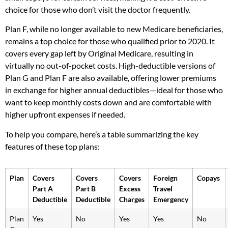
choice for those who don’t visit the doctor frequently.
Plan F, while no longer available to new Medicare beneficiaries,
remains a top choice for those who qualified prior to 2020. It
covers every gap left by Original Medicare, resulting in
virtually no out-of-pocket costs. High-deductible versions of
Plan G and Plan F are also available, offering lower premiums
in exchange for higher annual deductibles—ideal for those who
want to keep monthly costs down and are comfortable with
higher upfront expenses if needed.
To help you compare, here’s a table summarizing the key
features of these top plans:
Plan
Covers
Covers
Covers
Foreign
Copays
Part A
Part B
Excess
Travel
Deductible
Deductible
Charges
Emergency
Plan
Yes
No
Yes
Yes
No