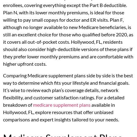
enrollees, covering everything except the Part B deductible.
Plan N, with its lower monthly premiums, is ideal for those
willing to pay small copays for doctor and ER visits. Plan F,
although no longer available to new Medicare beneficiaries, is
still an excellent choice for those who qualified before 2020, as
it covers all out-of-pocket costs. Hollywood, FL, residents
should also consider high-deductible versions of these plans if
they prefer lower monthly premiums and are comfortable with
higher upfront costs.
Comparing Medicare supplement plans side by side is the best
way to determine which fits your lifestyle and financial goals.
It’s wise to review each plan’s coverage details, network
flexibility, and customer satisfaction ratings. For a detailed
breakdown of
medicare supplement plans
available in
Hollywood, FL, explore resources that offer unbiased
comparisons and expert insights tailored to your needs.