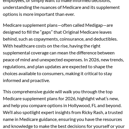
employees, or simply want to make informed decisions,
understanding the nuances of Medicare and its supplement
options is more important than ever.
Medicare supplement plans—often called Medigap—are
designed to fill the “gaps” that Original Medicare leaves
behind, such as copayments, coinsurance, and deductibles.
With healthcare costs on the rise, having the right
supplemental coverage can mean the difference between
peace of mind and unexpected expenses. In 2026, new trends,
regulations, and plan updates are expected to shape the
choices available to consumers, making it critical to stay
informed and proactive.
This comprehensive guide will walk you through the top
Medicare supplement plans for 2026, highlight what’s new,
and help you compare options in Hollywood, FL and beyond.
We’ll also spotlight expert insights from Ricky Rash, a trusted
name in Medicare guidance, ensuring you have the resources
and knowledge to make the best decisions for yourself or your