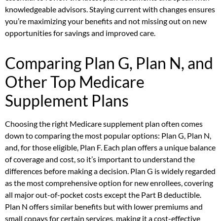
knowledgeable advisors. Staying current with changes ensures
you’re maximizing your benefits and not missing out on new
opportunities for savings and improved care.
Comparing Plan G, Plan N, and
Other Top Medicare
Supplement Plans
Choosing the right Medicare supplement plan often comes
down to comparing the most popular options: Plan G, Plan N,
and, for those eligible, Plan F. Each plan offers a unique balance
of coverage and cost, so it’s important to understand the
differences before making a decision. Plan G is widely regarded
as the most comprehensive option for new enrollees, covering
all major out-of-pocket costs except the Part B deductible.
Plan N offers similar benefits but with lower premiums and
small copays for certain services, making it a cost-effective