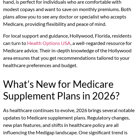
hand, is perfect for individuals who are comfortable with
modest copays and want to save on monthly premiums. Both
plans allow you to see any doctor or specialist who accepts
Medicare, providing flexibility and peace of mind.
For local support and guidance, Hollywood, Florida, residents
can turn to
Health Options USA
, a well-regarded resource for
Medicare advice. Their in-depth knowledge of the Hollywood
area ensures that you get recommendations tailored to your
healthcare preferences and budget.
What’s New for Medicare
Supplement Plans in 2026?
As healthcare continues to evolve, 2026 brings several notable
updates to Medicare supplement plans. Regulatory changes,
new plan features, and shifts in healthcare policy are all
influencing the Medigap landscape. One significant trend is