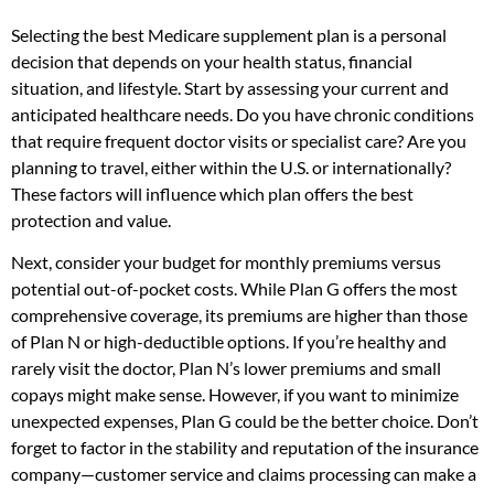
Selecting the best Medicare supplement plan is a personal
decision that depends on your health status, financial
situation, and lifestyle. Start by assessing your current and
anticipated healthcare needs. Do you have chronic conditions
that require frequent doctor visits or specialist care? Are you
planning to travel, either within the U.S. or internationally?
These factors will influence which plan offers the best
protection and value.
Next, consider your budget for monthly premiums versus
potential out-of-pocket costs. While Plan G offers the most
comprehensive coverage, its premiums are higher than those
of Plan N or high-deductible options. If you’re healthy and
rarely visit the doctor, Plan N’s lower premiums and small
copays might make sense. However, if you want to minimize
unexpected expenses, Plan G could be the better choice. Don’t
forget to factor in the stability and reputation of the insurance
company—customer service and claims processing can make a