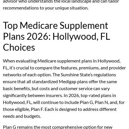
advisor who understands the local landscape and can tailor
recommendations to your unique situation.
Top Medicare Supplement
Plans 2026: Hollywood, FL
Choices
When evaluating Medicare supplement plans in Hollywood,
FL, it’s crucial to compare the features, premiums, and provider
networks of each option. The Sunshine State’s regulations
ensure that all standardized Medigap plans offer the same
basic benefits, but costs and customer service can vary
significantly between insurers. In 2026, top-rated plans in
Hollywood, FL, will continue to include Plan G, Plan N, and, for
those eligible, Plan F. Each is designed to address different
needs and budgets.
Plan G remains the most comprehensive option for new