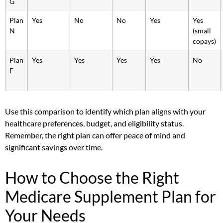
G
Plan
Yes
No
No
Yes
Yes
N
(small
copays)
Plan
Yes
Yes
Yes
Yes
No
F
Use this comparison to identify which plan aligns with your
healthcare preferences, budget, and eligibility status.
Remember, the right plan can offer peace of mind and
significant savings over time.
How to Choose the Right
Medicare Supplement Plan for
Your Needs