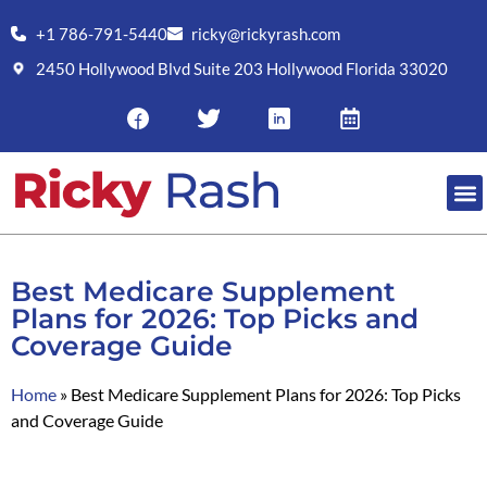
+1 786-791-5440
ricky@rickyrash.com
2450 Hollywood Blvd Suite 203 Hollywood Florida 33020
Best Medicare Supplement
Plans for 2026: Top Picks and
Coverage Guide
Home
»
Best Medicare Supplement Plans for 2026: Top Picks
and Coverage Guide