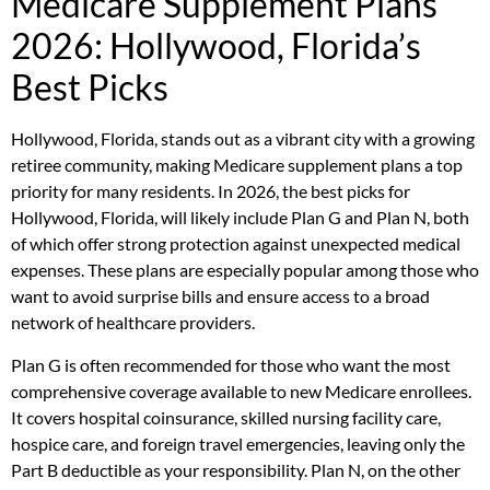
Medicare Supplement Plans
2026: Hollywood, Florida’s
Best Picks
Hollywood, Florida, stands out as a vibrant city with a growing
retiree community, making Medicare supplement plans a top
priority for many residents. In 2026, the best picks for
Hollywood, Florida, will likely include Plan G and Plan N, both
of which offer strong protection against unexpected medical
expenses. These plans are especially popular among those who
want to avoid surprise bills and ensure access to a broad
network of healthcare providers.
Plan G is often recommended for those who want the most
comprehensive coverage available to new Medicare enrollees.
It covers hospital coinsurance, skilled nursing facility care,
hospice care, and foreign travel emergencies, leaving only the
Part B deductible as your responsibility. Plan N, on the other