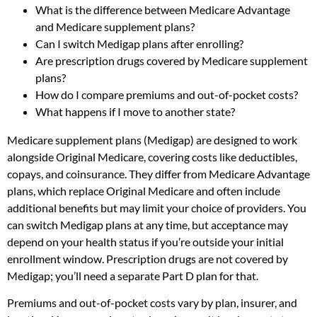
What is the difference between Medicare Advantage
and Medicare supplement plans?
Can I switch Medigap plans after enrolling?
Are prescription drugs covered by Medicare supplement
plans?
How do I compare premiums and out-of-pocket costs?
What happens if I move to another state?
Medicare supplement plans (Medigap) are designed to work
alongside Original Medicare, covering costs like deductibles,
copays, and coinsurance. They differ from Medicare Advantage
plans, which replace Original Medicare and often include
additional benefits but may limit your choice of providers. You
can switch Medigap plans at any time, but acceptance may
depend on your health status if you’re outside your initial
enrollment window. Prescription drugs are not covered by
Medigap; you’ll need a separate Part D plan for that.
Premiums and out-of-pocket costs vary by plan, insurer, and