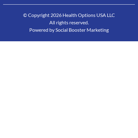
© Copyright 2026 Health Options USA LLC
All rights reserved.
Powered by Social Booster Marketing