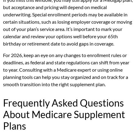
but acceptance and pricing will depend on medical
underwriting. Special enrollment periods may be available in
certain situations, such as losing employer coverage or moving
out of your plan’s service area. It’s important to mark your
calendar and review your options well before your 65th
birthday or retirement date to avoid gaps in coverage.
For 2026, keep an eye on any changes to enrollment rules or
deadlines, as federal and state regulations can shift from year
to year. Consulting with a Medicare expert or using online
planning tools can help you stay organized and on track for a
smooth transition into the right supplement plan.
Frequently Asked Questions
About Medicare Supplement
Plans