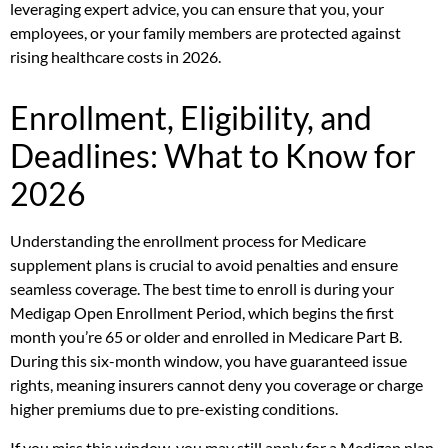
leveraging expert advice, you can ensure that you, your
employees, or your family members are protected against
rising healthcare costs in 2026.
Enrollment, Eligibility, and
Deadlines: What to Know for
2026
Understanding the enrollment process for Medicare
supplement plans is crucial to avoid penalties and ensure
seamless coverage. The best time to enroll is during your
Medigap Open Enrollment Period, which begins the first
month you’re 65 or older and enrolled in Medicare Part B.
During this six-month window, you have guaranteed issue
rights, meaning insurers cannot deny you coverage or charge
higher premiums due to pre-existing conditions.
If you miss this window, you may still apply for a Medigap plan,