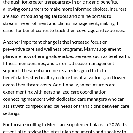
the push for greater transparency in pricing and benefits,
allowing consumers to make more informed choices. Insurers
are also introducing digital tools and online portals to
streamline enrollment and claims management, making it
easier for beneficiaries to track their coverage and expenses.
Another important change is the increased focus on
preventive care and wellness programs. Many supplement
plans are now offering value-added services such as telehealth,
fitness memberships, and chronic disease management
support. These enhancements are designed to help
beneficiaries stay healthy, reduce hospitalizations, and lower
overall healthcare costs. Additionally, some insurers are
experimenting with personalized care coordination,
connecting members with dedicated care managers who can
assist with complex medical needs or transitions between care
settings.
For those enrolling in Medicare supplement plans in 2026, it’s
essential to review the latest plan documents and speak with